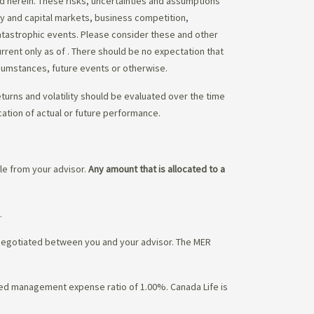
ed herein. These risks, uncertainties and assumptions
ity and capital markets, business competition,
atastrophic events. Please consider these and other
urrent only as of
. There should be no expectation that
rcumstances, future events or otherwise.
eturns and volatility should be evaluated over the time
cation of actual or future performance.
ble from your advisor.
Any amount that is allocated to a
.
 negotiated between you and your advisor. The MER
ated management expense ratio of 1.00%. Canada Life is