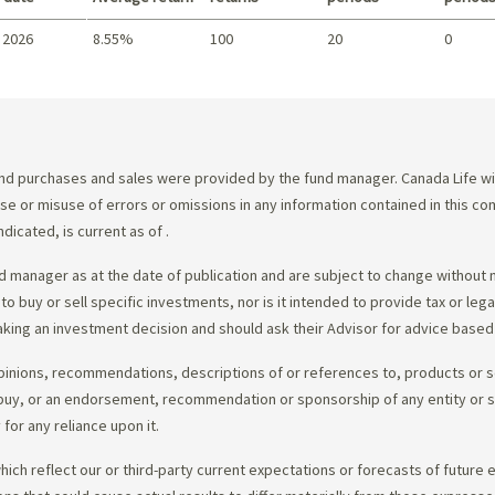
 2026
8.55%
100
20
0
Summary
d purchases and sales were provided by the fund manager. Canada Life will
e use or misuse of errors or omissions in any information contained in this 
dicated, is current as of
.
 manager as at the date of publication and are subject to change without 
 to buy or sell specific investments, nor is it intended to provide tax or le
king an investment decision and should ask their Advisor for advice based 
opinions, recommendations, descriptions of or references to, products or s
r to buy, or an endorsement, recommendation or sponsorship of any entity or
or any reliance upon it.
ch reflect our or third-party current expectations or forecasts of future e