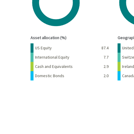
End of interactive chart.
End of 
Asset allocation (%)
Geograph
Name
Percent
Name
US Equity
87.4
United
International Equity
7.7
Switze
Cash and Equivalents
2.9
Irelan
Domestic Bonds
2.0
Canad