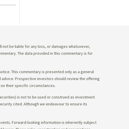
 not be liable for any loss, or damages whatsoever,
commentary. The data provided in this commentary is for
notice. This commentary is presented only as a general
gal advice. Prospective investors should review the offering
on their specific circumstances.
ecurities) is not to be used or construed as investment
 security cited. Although we endeavour to ensure its
vents. Forward-looking information is inherently subject