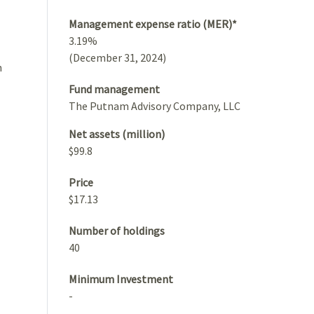
Management expense ratio (MER)*
3.19%
(December 31, 2024)
h
Fund management
The Putnam Advisory Company, LLC
Net assets (million)
$99.8
Price
$17.13
Number of holdings
40
Minimum Investment
-