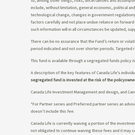
to, among other things, risks, uncertainties and assumpti
include, without limitation, general economic, political a
technological change, changes in government regulations,
factors carefully and not place undue reliance on forward
such information will in all circumstances be updated, s
There can be no assurance that the Fund’s return or volati
period indicated and not over shorter periods. Targeted r
This fund is available through a segregated funds policy i
A description of the key features of Canada Life's individu
segregated fund is invested at the risk of the policyowne
Canada Life Investment Management and design, and Cana
*For Partner series and Preferred partner series an adv
doesn’t include this fee.
Canada Life is currently waiving a portion of the invest
not obligated to continue waiving these fees and it may c