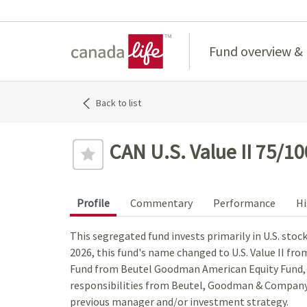
Home
Fund overview &
Back to list
CAN U.S. Value II 75/10
Profile
Commentary
Performance
Hi
This segregated fund invests primarily in U.S. stoc
2026, this fund's name changed to U.S. Value II fr
Fund from Beutel Goodman American Equity Fund
responsibilities from Beutel, Goodman & Company 
previous manager and/or investment strategy.