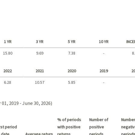
1 YR
3 YR
5 YR
10 YR
INCE
15.80
9.69
7.38
-
8
Long term
2022
2021
2020
2019
2
6.28
10.57
5.85
-
2021 - 2018
01, 2019 - June 30, 2026)
% of periods
Number of
Number
st period
with positive
positive
negativ
 date
Average return
returns
periods
period