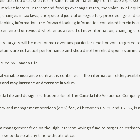
ons that could cause actual results to differ materially from those express
nd market factors, interest and foreign exchange rates, the volatility of equ
 changes in tax laws, unexpected judicial or regulatory proceedings and c
-looking information. The forward-looking information contained herein is c
upplemented or revised whether as a result of new information, changing ci
lity targets will be met, or met over any particular time horizon. Targeted r
eturns are not actual performance and should not be relied upon as an indi
ssued by Canada Life.
al variable insurance contract is contained in the information folder, availa
r and may increase or decrease in value.
da Life and design are trademarks of The Canada Life Assurance Company
isory and management services (AMS) fee, of between 0.50% and 1.25%, is
ment management fees on the High Interest Savings fund to target an estim
ease to do so at any time without notice.