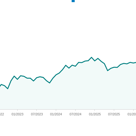
 from 2019-11-04 00:00:00 to 2026-06-30 00:00:00.
ges from -12.361049981239702 to 71.317733784714.
022
01/2023
07/2023
01/2024
07/2024
01/2025
07/2025
01/2