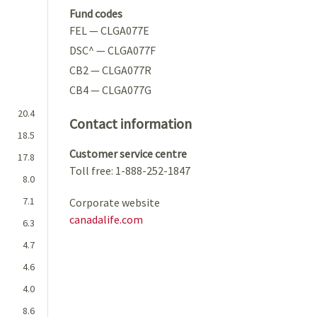
Fund codes
FEL — CLGA077E
DSC^ — CLGA077F
CB2 — CLGA077R
CB4 — CLGA077G
20.4
Contact information
18.5
Customer service centre
17.8
Toll free: 1-888-252-1847
8.0
7.1
Corporate website
canadalife.com
6.3
4.7
4.6
4.0
8.6