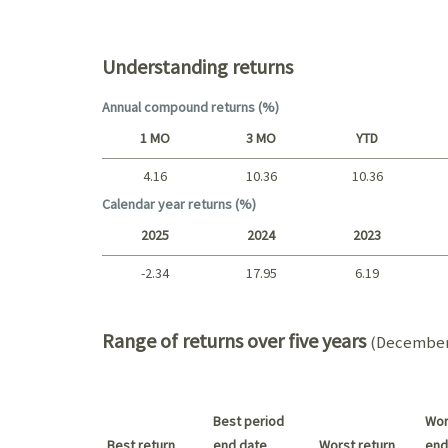
Top holdings (%)
Understanding returns
Annual compound returns (%)
1 MO
3 MO
YTD
4.16
10.36
10.36
Short term
Calendar year returns (%)
2025
2024
2023
-2.34
17.95
6.19
2025 - 2022
Range of returns over five years
(December 
Best period
Wor
Best return
end date
Worst return
end