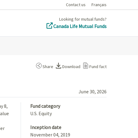
Contact us
Français
Looking for mutual funds?
Canada Life Mutual Funds
Share
Download
Fund fact
June 30, 2026
y 8,
Fund category
Value
U.S. Equity
Inception date
der
November 04, 2019