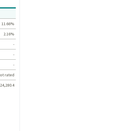
Value
11.66%
2.16%
-
-
-
ot rated
24,280.4