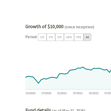
Growth of $10,000
(since inception)
Period:
1 Yr
3 Yr
5 Yr
10 Yr
YTD
All
Chart
Chart with 81 data points.
View as data table, Chart
The chart has 1 X axis displaying Time. Data ranges
The chart has 1 Y axis displaying values. Data ran
01/2020
07/2020
01/2021
07/2021
01/2022
07/2
End of interactive chart.
Fund details
(as of May 31, 2026)