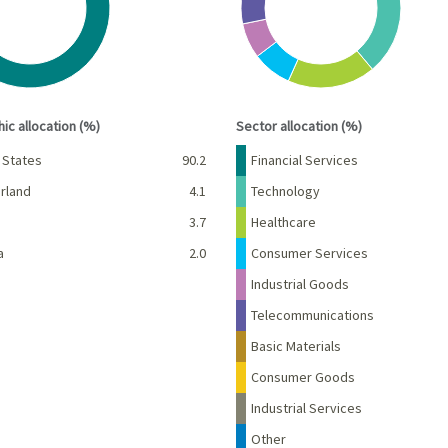
interactive chart.
End of interactive chart.
ic allocation (%)
Sector allocation (%)
Percent
Name
Percent
 States
90.2
Financial Services
rland
4.1
Technology
d
3.7
Healthcare
a
2.0
Consumer Services
Industrial Goods
Telecommunications
Basic Materials
Consumer Goods
Industrial Services
Other