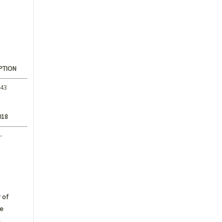
PTION
.43
018
-
 of
e
s