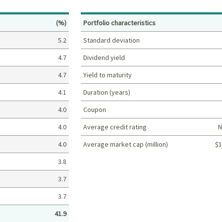
Percent
(%)
Portfolio characteristics
5.2
Standard deviation
4.7
Dividend yield
4.7
Yield to maturity
4.1
Duration (years)
4.0
Coupon
4.0
Average credit rating
N
4.0
Average market cap (million)
$1
Portfolio characteristics
3.8
3.7
3.7
41.9