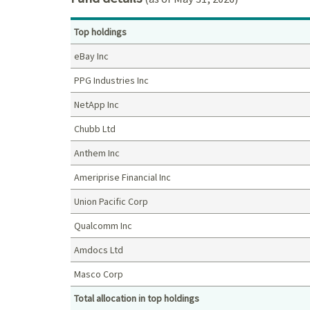
Top holdings
eBay Inc
PPG Industries Inc
NetApp Inc
Chubb Ltd
Anthem Inc
Ameriprise Financial Inc
Union Pacific Corp
Qualcomm Inc
Amdocs Ltd
Masco Corp
Total allocation in top holdings