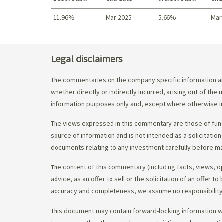
11.96%
Mar 2025
5.66%
Mar
Best return / Worst return
Legal disclaimers
The commentaries on the company specific information an
whether directly or indirectly incurred, arising out of th
information purposes only and, except where otherwise in
The views expressed in this commentary are those of fund
source of information and is not intended as a solicitation
documents relating to any investment carefully before ma
The content of this commentary (including facts, views, 
advice, as an offer to sell or the solicitation of an offe
accuracy and completeness, we assume no responsibility f
This document may contain forward-looking information whi