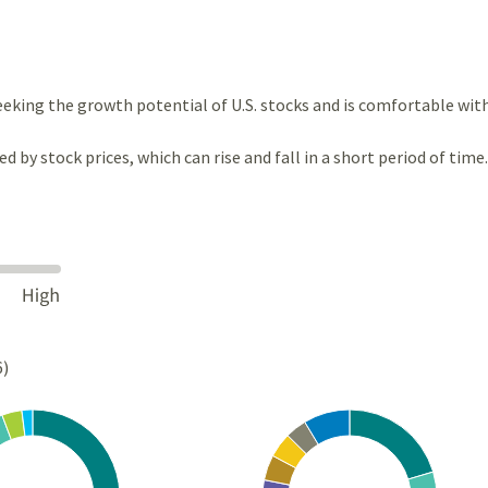
eeking the growth potential of U.S. stocks and is comfortable wit
ted by stock prices, which can rise and fall in a short period of time.
6)
Chart
rt with 4 slices.
Pie chart with 10 slices.
s data table, Chart
View as data table, Chart