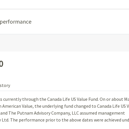
 performance
0
story
ks currently through the Canada Life US Value Fund. On or about Ma
om American Value, the underlying fund changed to Canada Life US 
, and The Putnam Advisory Company, LLC assumed management
Ltd. The performance prior to the above dates were achieved un