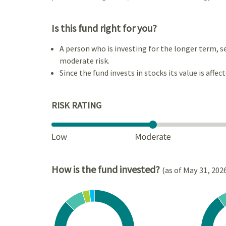
Is this fund right for you?
A person who is investing for the longer term, s
moderate risk.
Since the fund invests in stocks its value is affec
RISK RATING
How is the fund invested?
(as of May 31, 202
Chart
Chart
Pie chart with 4 slices.
Pie cha
View as data table, Chart
View a