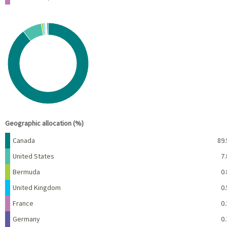
Chart
Pie chart with 10 slices.
View as data table, Chart
End of interactive chart.
Geographic allocation (%)
Name
Percent
Canada
89.
United States
7.
Bermuda
0.
United Kingdom
0.
France
0.
Germany
0.