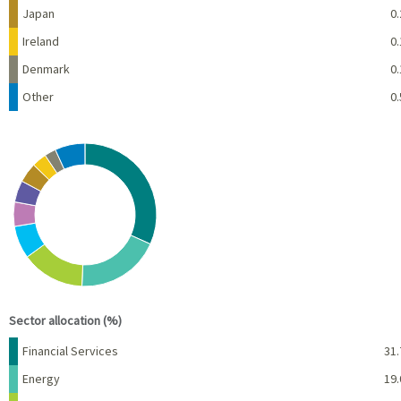
Japan
0.
Ireland
0.
Denmark
0.
Other
0.
Chart
Pie chart with 10 slices.
View as data table, Chart
End of interactive chart.
Sector allocation (%)
Name
Percent
Financial Services
31.
Energy
19.