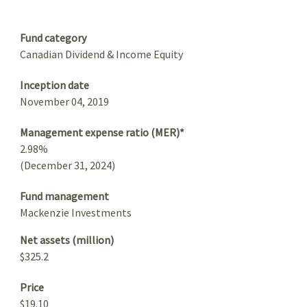
Summary
Fund category
Canadian Dividend & Income Equity
Inception date
November 04, 2019
Management expense ratio (MER)*
2.98%
(December 31, 2024)
Fund management
Mackenzie Investments
Net assets (million)
$325.2
Price
$19.10