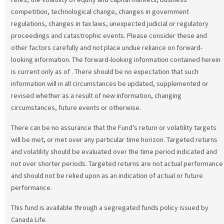
competition, technological change, changes in government
regulations, changes in tax laws, unexpected judicial or regulatory
proceedings and catastrophic events. Please consider these and
other factors carefully and not place undue reliance on forward-
looking information. The forward-looking information contained herein
is current only as of
. There should be no expectation that such
information will in all circumstances be updated, supplemented or
revised whether as a result of new information, changing
circumstances, future events or otherwise.
There can be no assurance that the Fund’s return or volatility targets
will be met, or met over any particular time horizon. Targeted returns
and volatility should be evaluated over the time period indicated and
not over shorter periods. Targeted returns are not actual performance
and should not be relied upon as an indication of actual or future
performance.
This fund is available through a segregated funds policy issued by
Canada Life.