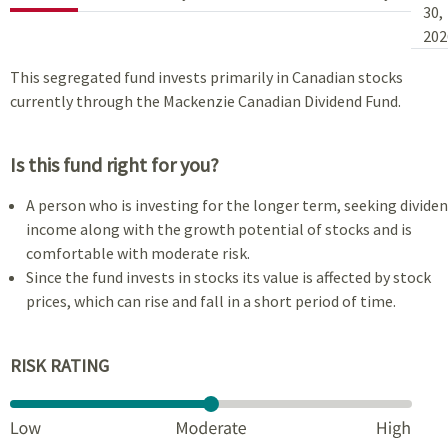
30,
202
This segregated fund invests primarily in Canadian stocks
currently through the Mackenzie Canadian Dividend Fund.
Is this fund right for you?
A person who is investing for the longer term, seeking divide
income along with the growth potential of stocks and is
comfortable with moderate risk.
Since the fund invests in stocks its value is affected by stock
prices, which can rise and fall in a short period of time.
RISK RATING