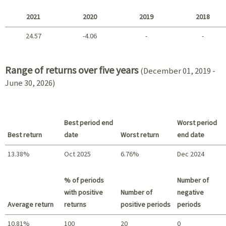
2025 - 2022
2021
2020
2019
2018
24.57
-4.06
-
-
2021 - 2018
Range of returns over five years
(December 01, 2019 -
June 30, 2026)
Best period end
Worst period
Best return
date
Worst return
end date
13.38%
Oct 2025
6.76%
Dec 2024
Best return / Worst return
% of periods
Number of
with positive
Number of
negative
Average return
returns
positive periods
periods
10.81%
100
20
0