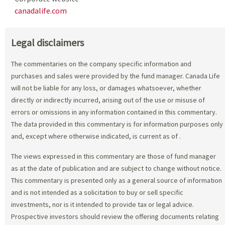
canadalife.com
Legal disclaimers
The commentaries on the company specific information and
purchases and sales were provided by the fund manager. Canada Life
will not be liable for any loss, or damages whatsoever, whether
directly or indirectly incurred, arising out of the use or misuse of
errors or omissions in any information contained in this commentary.
The data provided in this commentary is for information purposes only
and, except where otherwise indicated, is current as of
.
The views expressed in this commentary are those of fund manager
as at the date of publication and are subject to change without notice.
This commentary is presented only as a general source of information
and is not intended as a solicitation to buy or sell specific
investments, nor is it intended to provide tax or legal advice.
Prospective investors should review the offering documents relating