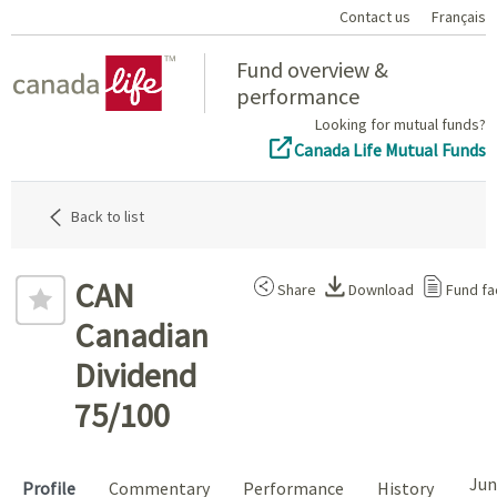
Contact us
Français
Home
Fund overview &
performance
Looking for mutual funds?
Canada Life Mutual Funds
Back to list
CAN
Share
Download
Fund fa
Canadian
Dividend
75/100
Jun
Profile
Commentary
Performance
History