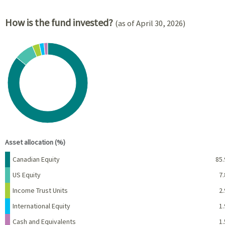
How is the fund invested?
(as of April 30, 2026)
Chart
Pie chart with 5 slices.
View as data table, Chart
End of interactive chart.
Asset allocation (%)
Name
Percent
Canadian Equity
85.
US Equity
7.
Income Trust Units
2.
International Equity
1.
Cash and Equivalents
1.