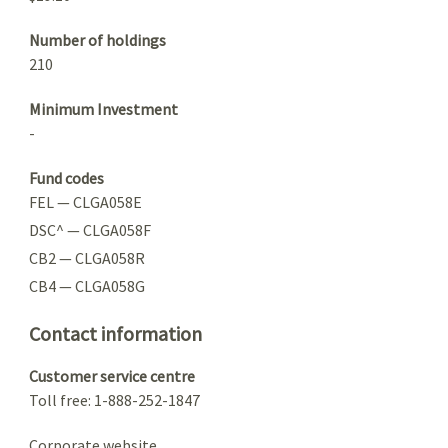
Number of holdings
210
Minimum Investment
-
Fund codes
FEL — CLGA058E
DSC^ — CLGA058F
CB2 — CLGA058R
CB4 — CLGA058G
Contact information
Customer service centre
Toll free: 1-888-252-1847
Corporate website