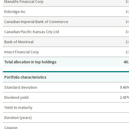
Manulife Financial Corp
3.
Enbridge Inc
3.
Canadian Imperial Bank of Commerce
3.
Canadian Pacific Kansas City Ltd
3.
Bank of Montreal
2.
Intact Financial Corp
2.
Total allocation in top holdings
40.
Top holdings (%)
Portfolio characteristics
Standard deviation
9.46
Dividend yield
2.45
Yield to maturity
Duration (years)
Coupon