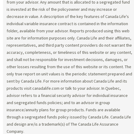
from your advisor. Any amount that is allocated to a segregated fund
is invested at the risk of the policyowner and may increase or
decrease in value. A description of the key features of Canada Life's
individual variable insurance contract is contained in the information
folder, available from your advisor. Reports produced using this web
site are for information purposes only. Canada Life and their affiliates,
representatives, and third party content providers do not warrant the
accuracy, completeness, or timeliness of this website or any content,
and shall not be responsible for investment decisions, damages, or
other losses resulting from the use of this website or its content. The
only true report on unit values is the periodic statement prepared and
sent by Canada Life. For more information about Canada Life and its
products visit canadalife.com or talk to your advisor. In Quebec,
advisor refers to a financial security advisor for individual insurance
and segregated funds policies; and to an advisor in group
insurance/annuity plans for group products. Funds are available
through a segregated funds policy issued by Canada Life. Canada Life
and design are/is a trademark(s) of The Canada Life Assurance
Company.