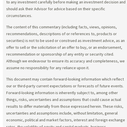
to any investment carefully before making an investment decision and
should ask their Advisor for advice based on their specific
circumstances.
The content of this commentary (including facts, views, opinions,
recommendations, descriptions of or references to, products or
securities) is not to be used or construed as investment advice, as an
offer to sell or the solicitation of an offer to buy, or an endorsement,
recommendation or sponsorship of any entity or security cited.
Although we endeavour to ensure its accuracy and completeness, we
assume no responsibility for any reliance upon it.
This document may contain forward-looking information which reflect
our or third-party current expectations or forecasts of future events.
Forward-looking information is inherently subject to, among other
things, risks, uncertainties and assumptions that could cause actual
results to differ materially from those expressed herein. These risks,
uncertainties and assumptions include, without limitation, general
economic, political and market factors, interest and foreign exchange
rates, the volatility of equity and capital markets, business