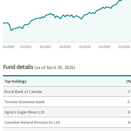
View as data table, Chart
The chart has 1 X axis displaying Time. Data ranges from 2019-11
The chart has 1 Y axis displaying values. Data ranges from -18.
01/2020
01/2021
01/2022
01/2023
01/2024
01/2025
01/2026
End of interactive chart.
Fund details
(as of April 30, 2026)
Pe
Top holdings
(%
Royal Bank of Canada
7.
Toronto-Dominion Bank
5.
Agnico Eagle Mines Ltd
4.
Canadian Natural Resources Ltd
4.