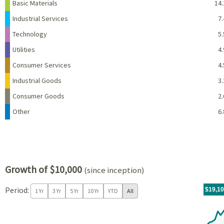
Basic Materials
14.
Industrial Services
7.
Technology
5.
Utilities
4.
Consumer Services
4.
Industrial Goods
3.
Consumer Goods
2.
Other
6.
Growth of $10,000
(since inception)
Period:
For th
11/04/
throug
06/30/
tr.wit
$19,1
1 Yr
3 Yr
5 Yr
10 Yr
YTD
All
Chart
Chart with 81 data points.