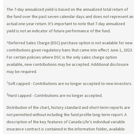
The 7-day annualized yield is based on the annualized total return of
the fund over the past seven calendar days and does not represent an
actual one-year return. It’s important to note that 7-day annualized
yield is not an indicator of future performance of the fund.
^Deferred Sales Charge (DSC) purchase option is not available for new
contributions given regulatory bans that came into effect June 1, 2023.
For certain policies where DSC is the only sales charge option
available, new contributions may be accepted. Additional disclosure
may be required.
†
Soft capped - Contributions are no longer accepted to new investors.
‡
Hard capped - Contributions are no longer accepted.
Distribution of the chart, history standard and short-term reports are
not permitted without including the fund profile long-term report. A
description of the key features of Canada Life’s individual variable
insurance contract is contained in the information folder, available