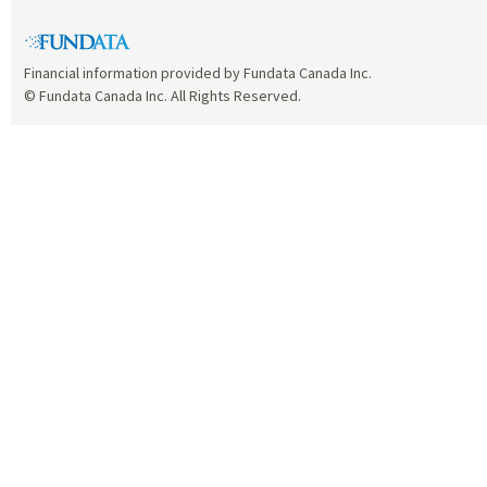
Financial information provided by Fundata Canada Inc.
© Fundata Canada Inc. All Rights Reserved.