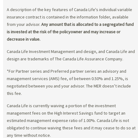
A description of the key features of Canada Life's individual variable
insurance contract is contained in the information folder, available
from your advisor.
Any amount that is allocated to a segregated fund
is invested at the risk of the policyowner and may increase or
decrease in value.
Canada Life Investment Management and design, and Canada Life and
design are trademarks of The Canada Life Assurance Company.
*For Partner series and Preferred partner series an advisory and
management services (AMS) fee, of between 0.50% and 1.25%, is
negotiated between you and your advisor. The MER doesn’t include
this fee.
Canada Life is currently waiving a portion of the investment
management fees on the High Interest Savings fund to target an
estimated management expense ratio of 1.00%. Canada Life is not
obligated to continue waiving these fees and it may cease to do so at
any time without notice.