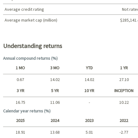
Average credit rating
Not rate
Average market cap (million)
$285,141.
Portfolio characteristics
Understanding returns
Annual compound returns (%)
1 MO
3 MO
YTD
1 YR
0.67
14.02
14.02
27.10
Short term
3 YR
5 YR
10 YR
INCEPTION
16.75
11.06
-
10.22
Long term
Calendar year returns (%)
2025
2024
2023
2022
18.91
13.68
5.01
-2.77