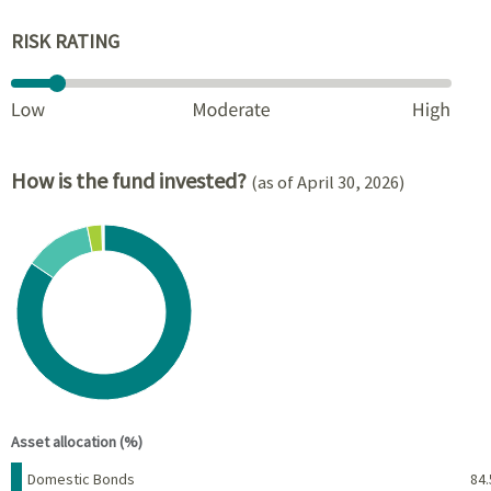
RISK RATING
How is the fund invested?
(as of April 30, 2026)
Chart
Pie chart with 6 slices.
View as data table, Chart
End of interactive chart.
Asset allocation (%)
Name
Percent
Domestic Bonds
84.