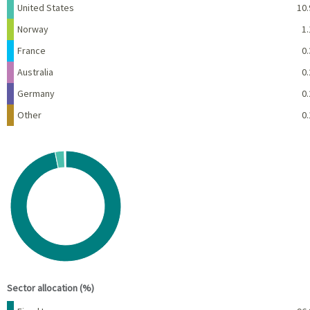
United States
10.
Norway
1.
France
0.
Australia
0.
Germany
0.
Other
0.
Chart
Pie chart with 6 slices.
View as data table, Chart
End of interactive chart.
Sector allocation (%)