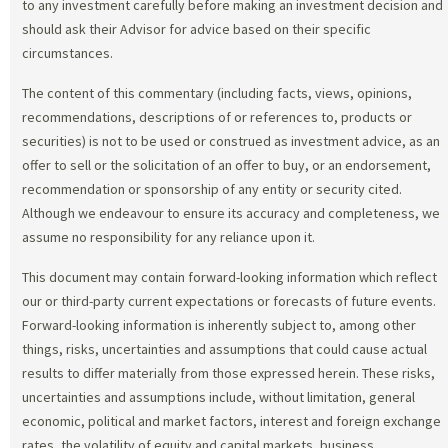
to any investment carefully before making an investment decision and
should ask their Advisor for advice based on their specific
circumstances.
The content of this commentary (including facts, views, opinions,
recommendations, descriptions of or references to, products or
securities) is not to be used or construed as investment advice, as an
offer to sell or the solicitation of an offer to buy, or an endorsement,
recommendation or sponsorship of any entity or security cited.
Although we endeavour to ensure its accuracy and completeness, we
assume no responsibility for any reliance upon it.
This document may contain forward-looking information which reflect
our or third-party current expectations or forecasts of future events.
Forward-looking information is inherently subject to, among other
things, risks, uncertainties and assumptions that could cause actual
results to differ materially from those expressed herein. These risks,
uncertainties and assumptions include, without limitation, general
economic, political and market factors, interest and foreign exchange
rates, the volatility of equity and capital markets, business