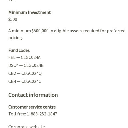
Minimum Investment
$500
A minimum $500,000 in eligible assets required for preferred
pricing.
Fund codes
FEL — CLGC024A
DSC^ — CLGC024B
CB2 — CLGC024Q
CB4 — CLGC024C
Contact information
Customer service centre
Toll free: 1-888-252-1847
Corporate website