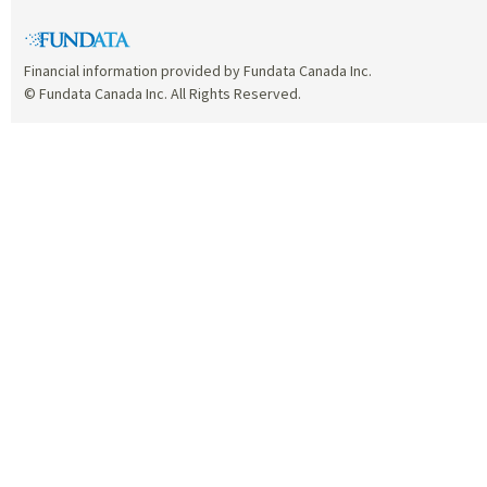
Financial information provided by Fundata Canada Inc.
© Fundata Canada Inc. All Rights Reserved.