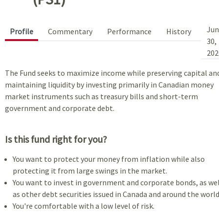
Jun
Profile
Commentary
Performance
History
30,
202
The Fund seeks to maximize income while preserving capital an
maintaining liquidity by investing primarily in Canadian money
market instruments such as treasury bills and short-term
government and corporate debt.
Is this fund right for you?
You want to protect your money from inflation while also
protecting it from large swings in the market.
You want to invest in government and corporate bonds, as wel
as other debt securities issued in Canada and around the world
You're comfortable with a low level of risk.