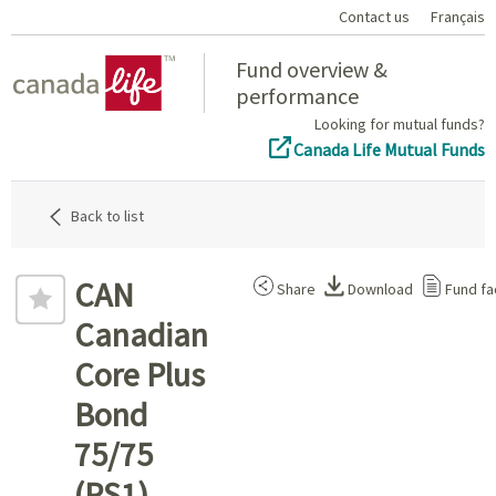
Contact us
Français
Home
Fund overview &
performance
Looking for mutual funds?
Canada Life Mutual Funds
Back to list
CAN
Share
Download
Fund fa
Canadian
Core Plus
Bond
75/75
(PS1)