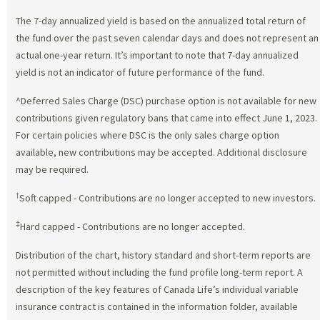
The 7-day annualized yield is based on the annualized total return of
the fund over the past seven calendar days and does not represent an
actual one-year return. It’s important to note that 7-day annualized
yield is not an indicator of future performance of the fund.
^Deferred Sales Charge (DSC) purchase option is not available for new
contributions given regulatory bans that came into effect June 1, 2023.
For certain policies where DSC is the only sales charge option
available, new contributions may be accepted. Additional disclosure
may be required.
†
Soft capped - Contributions are no longer accepted to new investors.
‡
Hard capped - Contributions are no longer accepted.
Distribution of the chart, history standard and short-term reports are
not permitted without including the fund profile long-term report. A
description of the key features of Canada Life’s individual variable
insurance contract is contained in the information folder, available