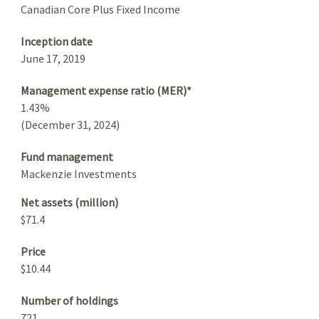
Canadian Core Plus Fixed Income
Inception date
June 17, 2019
Management expense ratio (MER)*
1.43%
(December 31, 2024)
Fund management
Mackenzie Investments
Net assets (million)
$71.4
Price
$10.44
Number of holdings
721