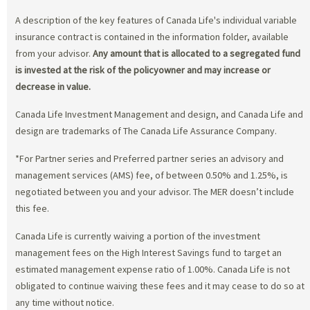
A description of the key features of Canada Life's individual variable
insurance contract is contained in the information folder, available
from your advisor.
Any amount that is allocated to a segregated fund
is invested at the risk of the policyowner and may increase or
decrease in value.
Canada Life Investment Management and design, and Canada Life and
design are trademarks of The Canada Life Assurance Company.
*For Partner series and Preferred partner series an advisory and
management services (AMS) fee, of between 0.50% and 1.25%, is
negotiated between you and your advisor. The MER doesn’t include
this fee.
Canada Life is currently waiving a portion of the investment
management fees on the High Interest Savings fund to target an
estimated management expense ratio of 1.00%. Canada Life is not
obligated to continue waiving these fees and it may cease to do so at
any time without notice.