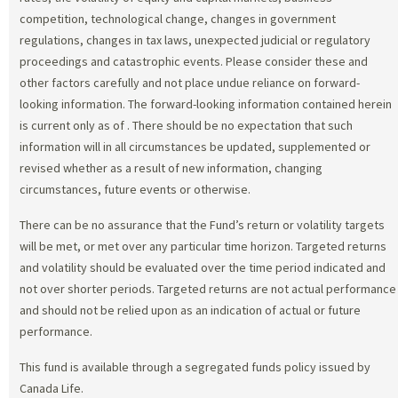
competition, technological change, changes in government
regulations, changes in tax laws, unexpected judicial or regulatory
proceedings and catastrophic events. Please consider these and
other factors carefully and not place undue reliance on forward-
looking information. The forward-looking information contained herein
is current only as of
. There should be no expectation that such
information will in all circumstances be updated, supplemented or
revised whether as a result of new information, changing
circumstances, future events or otherwise.
There can be no assurance that the Fund’s return or volatility targets
will be met, or met over any particular time horizon. Targeted returns
and volatility should be evaluated over the time period indicated and
not over shorter periods. Targeted returns are not actual performance
and should not be relied upon as an indication of actual or future
performance.
This fund is available through a segregated funds policy issued by
Canada Life.