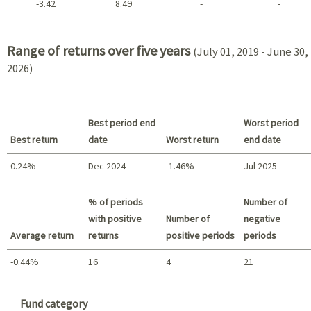
-3.42
8.49
-
-
2021 - 2018
Range of returns over five years
(July 01, 2019 - June 30,
2026)
Best period end
Worst period
Best return
date
Worst return
end date
0.24%
Dec 2024
-1.46%
Jul 2025
Best return / Worst return
% of periods
Number of
with positive
Number of
negative
Average return
returns
positive periods
periods
-0.44%
16
4
21
Summary
Fund category