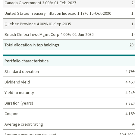
Canada Government 3.00% 01-Feb-2027
2.
United States Treasury Inflation Indexed 1.13% 15-Oct-2030
1.
Quebec Province 4.00% 01-Sep-2035
1.
British Clmbia Invst Mgmt Corp 4.00% 02-Jun-2035
1.
Total allocation in top holdings
28.
Top holdings (%)
Portfolio characteristics
Standard deviation
4.79
Dividend yield
4.46
Yield to maturity
4.24
Duration (years)
7.32
Coupon
4.16
Average credit rating
A
Average market cap (million)
$34,202.