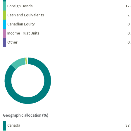
Foreign Bonds
12.
Cash and Equivalents
2.
Canadian Equity
0.
Income Trust Units
0.
Other
0.
Chart
Pie chart with 7 slices.
View as data table, Chart
End of interactive chart.
Geographic allocation (%)
Name
Percent
Canada
87.