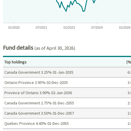
The chart has 1 Y axis displaying values. Data ranges from -9.8
01/2020
07/2021
01/2023
07/2024
01/2026
End of interactive chart.
Fund details
(as of April 30, 2026)
Pe
Top holdings
(%
Canada Government 3.25% 01-Jun-2035
6.
Ontario Province 3.95% 02-Dec-2035
3.
Province of Ontario 3.90% 02-Jun-2036
3.
Canada Government 2.75% 01-Dec-2055
2.
Canada Government 3.50% 01-Dec-2057
2.
Quebec Province 4.40% 01-Dec-2055
2.