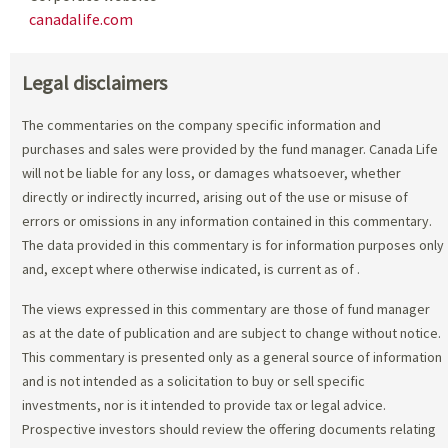
canadalife.com
Legal disclaimers
The commentaries on the company specific information and
purchases and sales were provided by the fund manager. Canada Life
will not be liable for any loss, or damages whatsoever, whether
directly or indirectly incurred, arising out of the use or misuse of
errors or omissions in any information contained in this commentary.
The data provided in this commentary is for information purposes only
and, except where otherwise indicated, is current as of
.
The views expressed in this commentary are those of fund manager
as at the date of publication and are subject to change without notice.
This commentary is presented only as a general source of information
and is not intended as a solicitation to buy or sell specific
investments, nor is it intended to provide tax or legal advice.
Prospective investors should review the offering documents relating