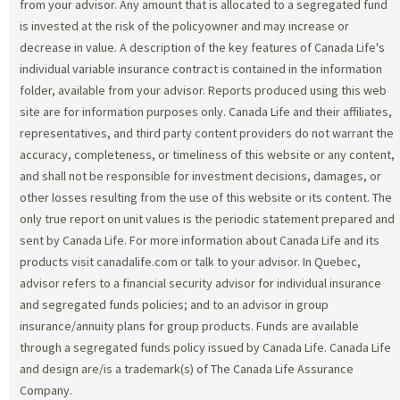
from your advisor. Any amount that is allocated to a segregated fund
is invested at the risk of the policyowner and may increase or
decrease in value. A description of the key features of Canada Life's
individual variable insurance contract is contained in the information
folder, available from your advisor. Reports produced using this web
site are for information purposes only. Canada Life and their affiliates,
representatives, and third party content providers do not warrant the
accuracy, completeness, or timeliness of this website or any content,
and shall not be responsible for investment decisions, damages, or
other losses resulting from the use of this website or its content. The
only true report on unit values is the periodic statement prepared and
sent by Canada Life. For more information about Canada Life and its
products visit canadalife.com or talk to your advisor. In Quebec,
advisor refers to a financial security advisor for individual insurance
and segregated funds policies; and to an advisor in group
insurance/annuity plans for group products. Funds are available
through a segregated funds policy issued by Canada Life. Canada Life
and design are/is a trademark(s) of The Canada Life Assurance
Company.