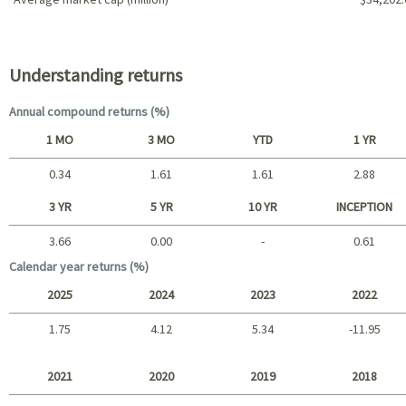
Portfolio characteristics
Understanding returns
Annual compound returns (%)
1 MO
3 MO
YTD
1 YR
0.34
1.61
1.61
2.88
Short term
3 YR
5 YR
10 YR
INCEPTION
3.66
0.00
-
0.61
Long term
Calendar year returns (%)
2025
2024
2023
2022
1.75
4.12
5.34
-11.95
2025 - 2022
2021
2020
2019
2018