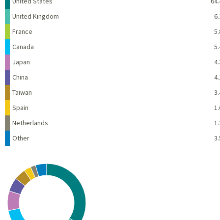
Name
Percent
United States
64.
United Kingdom
6.
France
5.
Canada
5.
Japan
4.
China
4.
Taiwan
3.
Spain
1.
Netherlands
1.
Other
3.
Chart
Pie chart with 10 slices.
View as data table, Chart