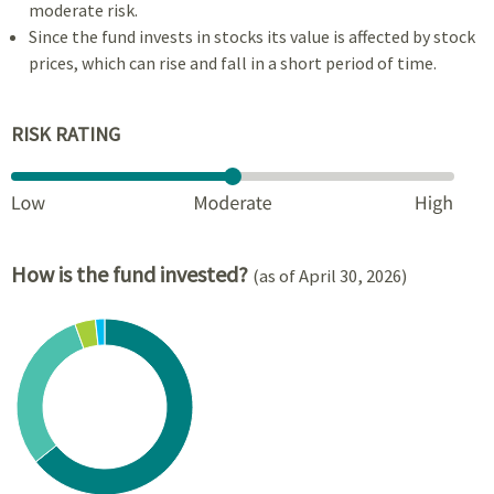
moderate risk.
Since the fund invests in stocks its value is affected by stock
prices, which can rise and fall in a short period of time.
RISK RATING
How is the fund invested?
(as of April 30, 2026)
Chart
Pie chart with 4 slices.
View as data table, Chart