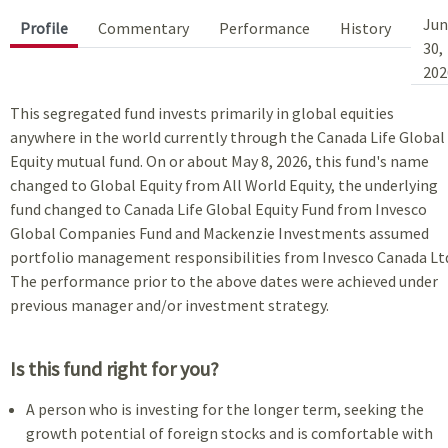
Jun
Profile
Commentary
Performance
History
30,
202
This segregated fund invests primarily in global equities
anywhere in the world currently through the Canada Life Global
Equity mutual fund. On or about May 8, 2026, this fund's name
changed to Global Equity from All World Equity, the underlying
fund changed to Canada Life Global Equity Fund from Invesco
Global Companies Fund and Mackenzie Investments assumed
portfolio management responsibilities from Invesco Canada Lt
The performance prior to the above dates were achieved under
previous manager and/or investment strategy.
Is this fund right for you?
A person who is investing for the longer term, seeking the
growth potential of foreign stocks and is comfortable with