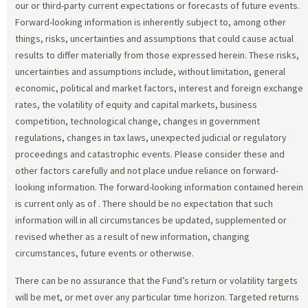
our or third-party current expectations or forecasts of future events.
Forward-looking information is inherently subject to, among other
things, risks, uncertainties and assumptions that could cause actual
results to differ materially from those expressed herein. These risks,
uncertainties and assumptions include, without limitation, general
economic, political and market factors, interest and foreign exchange
rates, the volatility of equity and capital markets, business
competition, technological change, changes in government
regulations, changes in tax laws, unexpected judicial or regulatory
proceedings and catastrophic events. Please consider these and
other factors carefully and not place undue reliance on forward-
looking information. The forward-looking information contained herein
is current only as of
. There should be no expectation that such
information will in all circumstances be updated, supplemented or
revised whether as a result of new information, changing
circumstances, future events or otherwise.
There can be no assurance that the Fund’s return or volatility targets
will be met, or met over any particular time horizon. Targeted returns