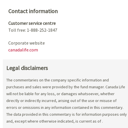
Contact information
Customer service centre
Toll free: 1-888-252-1847
Corporate website
canadalife.com
Legal disclaimers
The commentaries on the company specific information and
purchases and sales were provided by the fund manager. Canada Life
will not be liable for any loss, or damages whatsoever, whether
directly or indirectly incurred, arising out of the use or misuse of
errors or omissions in any information contained in this commentary.
The data provided in this commentary is for information purposes only
and, except where otherwise indicated, is current as of
.