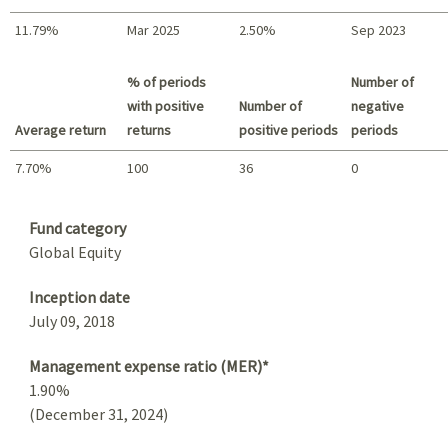
11.79%
Mar 2025
2.50%
Sep 2023
Best return / Worst return
% of periods
Number of
with positive
Number of
negative
Average return
returns
positive periods
periods
7.70%
100
36
0
Summary
Fund category
Global Equity
Inception date
July 09, 2018
Management expense ratio (MER)*
1.90%
(December 31, 2024)