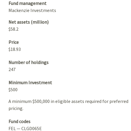
Fund management
Mackenzie Investments
Net assets (million)
$58.2
Price
$18.93
Number of holdings
247
Minimum Investment
$500
A minimum $500,000 in eligible assets required for preferred
pricing.
Fund codes
FEL — CLGD065E