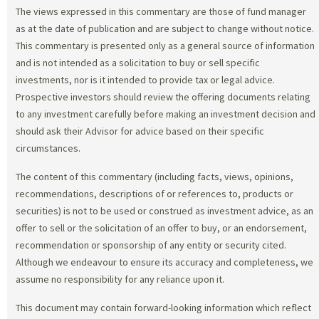
The views expressed in this commentary are those of fund manager
as at the date of publication and are subject to change without notice.
This commentary is presented only as a general source of information
and is not intended as a solicitation to buy or sell specific
investments, nor is it intended to provide tax or legal advice.
Prospective investors should review the offering documents relating
to any investment carefully before making an investment decision and
should ask their Advisor for advice based on their specific
circumstances.
The content of this commentary (including facts, views, opinions,
recommendations, descriptions of or references to, products or
securities) is not to be used or construed as investment advice, as an
offer to sell or the solicitation of an offer to buy, or an endorsement,
recommendation or sponsorship of any entity or security cited.
Although we endeavour to ensure its accuracy and completeness, we
assume no responsibility for any reliance upon it.
This document may contain forward-looking information which reflect