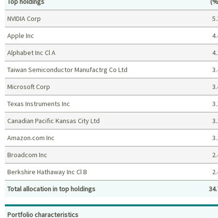
Pe
Top holdings
(%
NVIDIA Corp
5.
Apple Inc
4.
Alphabet Inc Cl A
4.
Taiwan Semiconductor Manufactrg Co Ltd
3.
Microsoft Corp
3.
Texas Instruments Inc
3.
Canadian Pacific Kansas City Ltd
3.
Amazon.com Inc
3.
Broadcom Inc
2.
Berkshire Hathaway Inc Cl B
2.
Total allocation in top holdings
34.
Top holdings (%)
Portfolio characteristics