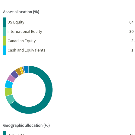
End of interactive chart.
Asset allocation (%)
Name
Percent
US Equity
64.
International Equity
30.
Canadian Equity
3.
Cash and Equivalents
1.
Chart
Pie chart with 10 slices.
View as data table, Chart
End of interactive chart.
Geographic allocation (%)