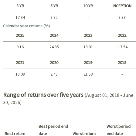
Short term
3 YR
5 YR
10 YR
INCEPTION
17.34
8.85
-
8.33
Long term
Calendar year returns (%)
2025
2024
2023
2022
9.16
24.85
18.01
-17.54
2025 - 2022
2021
2020
2019
2018
13.98
2.43
21.53
-
2021 - 2018
Range of returns over five years
(August 01, 2018 - June
30, 2026)
Best period end
Worst period
Best return
date
Worst return
end date