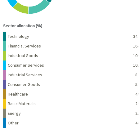
End of interactive chart.
Sector allocation (%)
Name
Percent
Technology
34.
Financial Services
16.
Industrial Goods
10.
Consumer Services
10.
Industrial Services
8.
Consumer Goods
5.
Healthcare
4.
Basic Materials
2.
Energy
2.
Other
4.