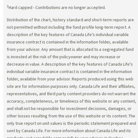
‡
Hard capped - Contributions are no longer accepted.
Distribution of the chart, history standard and short-term reports are
not permitted without including the fund profile long-term report. A
description of the key features of Canada Life’s individual variable
insurance contract is contained in the information folder, available
from your advisor. Any amount that is allocated to a segregated fund
is invested at the risk of the policyowner and may increase or
decrease in value. A description of the key features of Canada Life's
individual variable insurance contract is contained in the information
folder, available from your advisor. Reports produced using this web
site are for information purposes only. Canada Life and their affiliates,
representatives, and third party content providers do not warrant the
accuracy, completeness, or timeliness of this website or any content,
and shall not be responsible for investment decisions, damages, or
other losses resulting from the use of this website or its content. The
only true report on unit values is the periodic statement prepared and
sent by Canada Life. For more information about Canada Life and its
products visit canadalife.com or talk to your advisor. In Quebec,