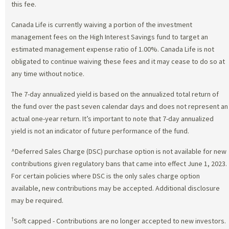
this fee.
Canada Life is currently waiving a portion of the investment
management fees on the High Interest Savings fund to target an
estimated management expense ratio of 1.00%. Canada Life is not
obligated to continue waiving these fees and it may cease to do so at
any time without notice.
The 7-day annualized yield is based on the annualized total return of
the fund over the past seven calendar days and does not represent an
actual one-year return. It’s important to note that 7-day annualized
yield is not an indicator of future performance of the fund.
^Deferred Sales Charge (DSC) purchase option is not available for new
contributions given regulatory bans that came into effect June 1, 2023.
For certain policies where DSC is the only sales charge option
available, new contributions may be accepted. Additional disclosure
may be required.
†
Soft capped - Contributions are no longer accepted to new investors.