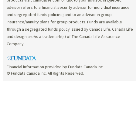
advisor refers to a financial security advisor for individual insurance
and segregated funds policies; and to an advisor in group
insurance/annuity plans for group products. Funds are available
through a segregated funds policy issued by Canada Life. Canada Life
and design are/is a trademark(s) of The Canada Life Assurance
Company.
Financial information provided by Fundata Canada Inc.
© Fundata Canada Inc. All Rights Reserved.