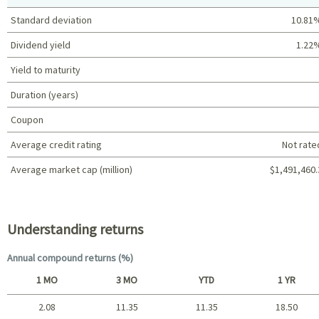
Standard deviation
10.81
Dividend yield
1.22
Yield to maturity
Duration (years)
Coupon
Average credit rating
Not rate
Average market cap (million)
$1,491,460.
Portfolio characteristics
Understanding returns
Annual compound returns (%)
1 MO
3 MO
YTD
1 YR
2.08
11.35
11.35
18.50