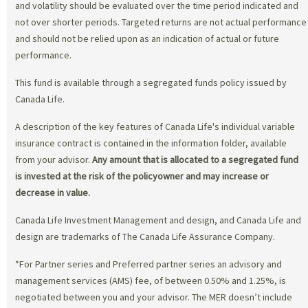
and volatility should be evaluated over the time period indicated and
not over shorter periods. Targeted returns are not actual performance
and should not be relied upon as an indication of actual or future
performance.
This fund is available through a segregated funds policy issued by
Canada Life.
A description of the key features of Canada Life's individual variable
insurance contract is contained in the information folder, available
from your advisor.
Any amount that is allocated to a segregated fund
is invested at the risk of the policyowner and may increase or
decrease in value.
Canada Life Investment Management and design, and Canada Life and
design are trademarks of The Canada Life Assurance Company.
*For Partner series and Preferred partner series an advisory and
management services (AMS) fee, of between 0.50% and 1.25%, is
negotiated between you and your advisor. The MER doesn’t include