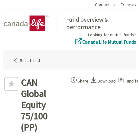
Contact us
Français
Home
Fund overview &
performance
Looking for mutual funds?
Canada Life Mutual Funds
Back to list
CAN
Share
Download
Fund fa
Global
Equity
75/100
(PP)