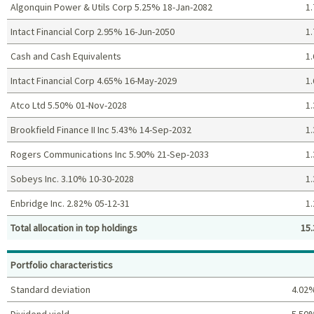
Algonquin Power & Utils Corp 5.25% 18-Jan-2082
1.
Intact Financial Corp 2.95% 16-Jun-2050
1.
Cash and Cash Equivalents
1.
Intact Financial Corp 4.65% 16-May-2029
1.
Atco Ltd 5.50% 01-Nov-2028
1.
Brookfield Finance II Inc 5.43% 14-Sep-2032
1.
Rogers Communications Inc 5.90% 21-Sep-2033
1.
Sobeys Inc. 3.10% 10-30-2028
1.
Enbridge Inc. 2.82% 05-12-31
1.
Total allocation in top holdings
15.
Top holdings (%)
Portfolio characteristics
Standard deviation
4.02
Dividend yield
5.50