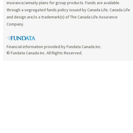
insurance/annuity plans for group products. Funds are available
through a segregated funds policy issued by Canada Life. Canada Life
and design are/is a trademark(s) of The Canada Life Assurance
Company.
Financial information provided by Fundata Canada Inc.
© Fundata Canada Inc. All Rights Reserved.