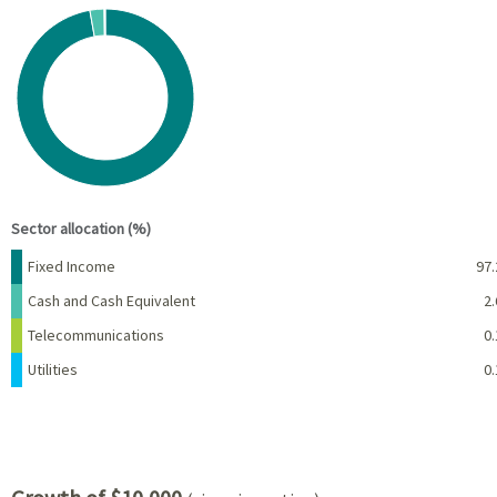
Chart
Pie chart with 4 slices.
View as data table, Chart
End of interactive chart.
Sector allocation (%)
Name
Percent
Fixed Income
97.
Cash and Cash Equivalent
2.
Telecommunications
0.
Utilities
0.