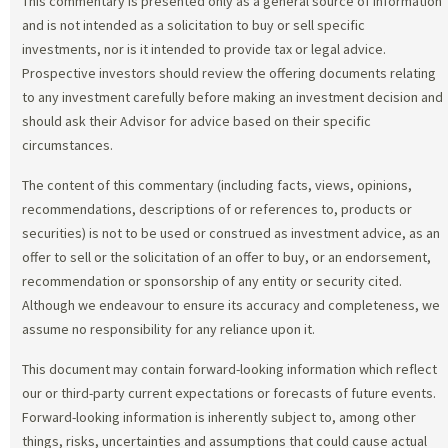
This commentary is presented only as a general source of information
and is not intended as a solicitation to buy or sell specific
investments, nor is it intended to provide tax or legal advice.
Prospective investors should review the offering documents relating
to any investment carefully before making an investment decision and
should ask their Advisor for advice based on their specific
circumstances.
The content of this commentary (including facts, views, opinions,
recommendations, descriptions of or references to, products or
securities) is not to be used or construed as investment advice, as an
offer to sell or the solicitation of an offer to buy, or an endorsement,
recommendation or sponsorship of any entity or security cited.
Although we endeavour to ensure its accuracy and completeness, we
assume no responsibility for any reliance upon it.
This document may contain forward-looking information which reflect
our or third-party current expectations or forecasts of future events.
Forward-looking information is inherently subject to, among other
things, risks, uncertainties and assumptions that could cause actual