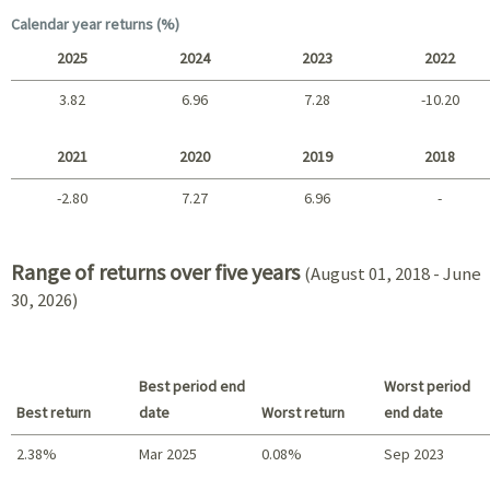
Long term
Calendar year returns (%)
2025
2024
2023
2022
3.82
6.96
7.28
-10.20
2025 - 2022
2021
2020
2019
2018
-2.80
7.27
6.96
-
2021 - 2018
Range of returns over five years
(August 01, 2018 - June
30, 2026)
Best period end
Worst period
Best return
date
Worst return
end date
2.38%
Mar 2025
0.08%
Sep 2023
Best return / Worst return