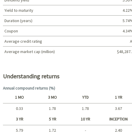
Yield to maturity
4.22
Duration (years)
5.74
Coupon
4.34
Average credit rating
A
Average market cap (million)
$48,287.
Portfolio characteristics
Understanding returns
Annual compound returns (%)
1 MO
3 MO
YTD
1 YR
0.33
1.78
1.78
3.67
Short term
3 YR
5 YR
10 YR
INCEPTION
5.79
1.72
-
2.40