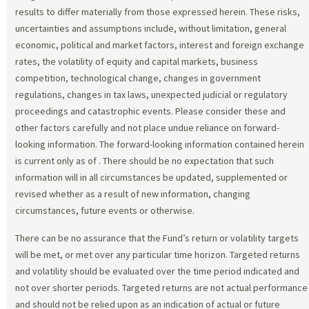
results to differ materially from those expressed herein. These risks,
uncertainties and assumptions include, without limitation, general
economic, political and market factors, interest and foreign exchange
rates, the volatility of equity and capital markets, business
competition, technological change, changes in government
regulations, changes in tax laws, unexpected judicial or regulatory
proceedings and catastrophic events. Please consider these and
other factors carefully and not place undue reliance on forward-
looking information. The forward-looking information contained herein
is current only as of
. There should be no expectation that such
information will in all circumstances be updated, supplemented or
revised whether as a result of new information, changing
circumstances, future events or otherwise.
There can be no assurance that the Fund’s return or volatility targets
will be met, or met over any particular time horizon. Targeted returns
and volatility should be evaluated over the time period indicated and
not over shorter periods. Targeted returns are not actual performance
and should not be relied upon as an indication of actual or future