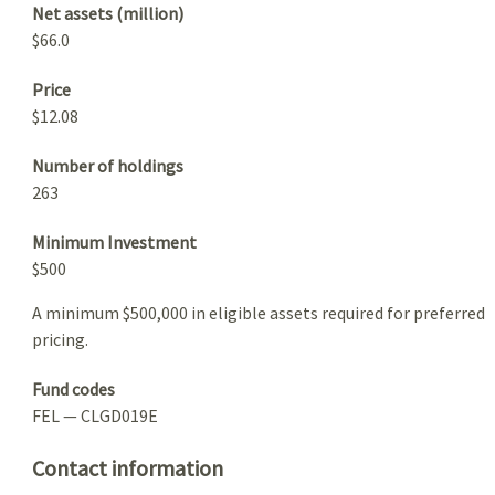
Net assets (million)
$66.0
Price
$12.08
Number of holdings
263
Minimum Investment
$500
A minimum $500,000 in eligible assets required for preferred
pricing.
Fund codes
FEL — CLGD019E
Contact information