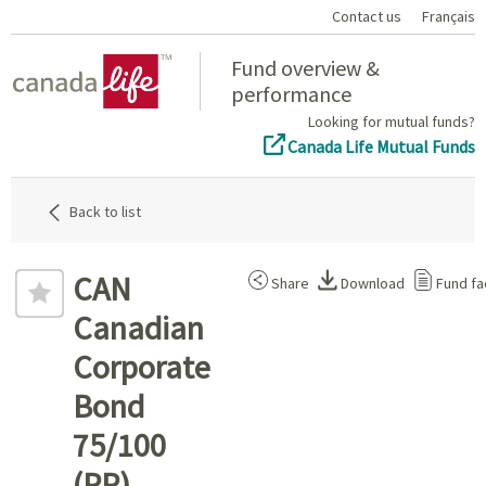
Contact us
Français
Home
Fund overview &
performance
Looking for mutual funds?
Canada Life Mutual Funds
Back to list
CAN
Share
Download
Fund fa
Canadian
Corporate
Bond
75/100
(PP)