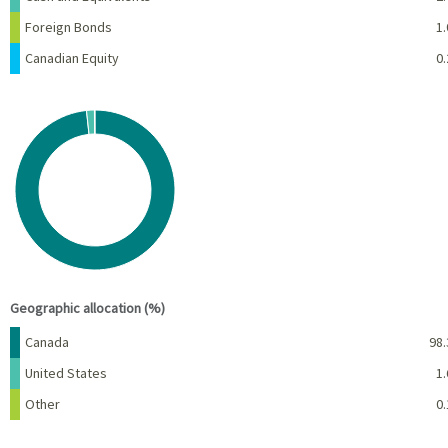
Foreign Bonds
1.
Canadian Equity
0.
Chart
Pie chart with 3 slices.
View as data table, Chart
End of interactive chart.
Geographic allocation (%)
Name
Percent
Canada
98.
United States
1.
Other
0.