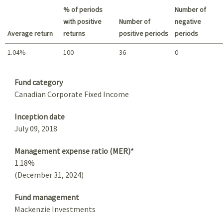
% of periods
Number of
with positive
Number of
negative
Average return
returns
positive periods
periods
1.04%
100
36
0
Summary
Fund category
Canadian Corporate Fixed Income
Inception date
July 09, 2018
Management expense ratio (MER)*
1.18%
(December 31, 2024)
Fund management
Mackenzie Investments