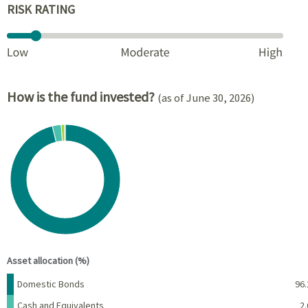
RISK RATING
How is the fund invested?
(as of June 30, 2026)
Chart
Pie chart with 4 slices.
View as data table, Chart
End of interactive chart.
Asset allocation (%)
Name
Percent
Domestic Bonds
96.
Cash and Equivalents
2.