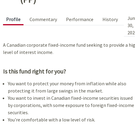
Jun
Profile
Commentary
Performance
History
30,
202
A Canadian corporate fixed-income fund seeking to provide a hi
level of interest income.
Is this fund right for you?
You want to protect your money from inflation while also
protecting it from large swings in the market.
You want to invest in Canadian fixed-income securities issued
by corporations, with some exposure to foreign fixed-income
securities.
You're comfortable with a low level of risk.