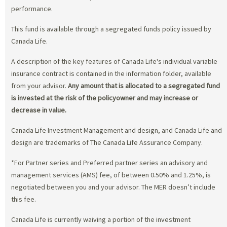
performance.
This fund is available through a segregated funds policy issued by
Canada Life.
A description of the key features of Canada Life's individual variable
insurance contract is contained in the information folder, available
from your advisor.
Any amount that is allocated to a segregated fund
is invested at the risk of the policyowner and may increase or
decrease in value.
Canada Life Investment Management and design, and Canada Life and
design are trademarks of The Canada Life Assurance Company.
*For Partner series and Preferred partner series an advisory and
management services (AMS) fee, of between 0.50% and 1.25%, is
negotiated between you and your advisor. The MER doesn’t include
this fee.
Canada Life is currently waiving a portion of the investment