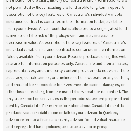
Distribution of the chart, history standard and short-term reports are
not permitted without including the fund profile long-term report. A
description of the key features of Canada Life’s individual variable
insurance contract is contained in the information folder, available
from your advisor. Any amount that is allocated to a segregated fund
is invested at the risk of the policyowner and may increase or
decrease in value. A description of the key features of Canada Life's
individual variable insurance contract is contained in the information
folder, available from your advisor. Reports produced using this web
site are for information purposes only. Canada Life and their affiliates,
representatives, and third party content providers do not warrant the
accuracy, completeness, or timeliness of this website or any content,
and shall not be responsible for investment decisions, damages, or
other losses resulting from the use of this website or its content. The
only true report on unit values is the periodic statement prepared and
sent by Canada Life. For more information about Canada Life and its
products visit canadalife.com or talk to your advisor. In Quebec,
advisor refers to a financial security advisor for individual insurance
and segregated funds policies; and to an advisor in group