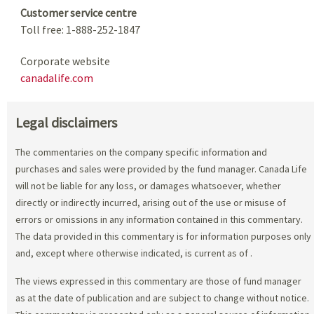
Customer service centre
Toll free: 1-888-252-1847
Corporate website
canadalife.com
Legal disclaimers
The commentaries on the company specific information and
purchases and sales were provided by the fund manager. Canada Life
will not be liable for any loss, or damages whatsoever, whether
directly or indirectly incurred, arising out of the use or misuse of
errors or omissions in any information contained in this commentary.
The data provided in this commentary is for information purposes only
and, except where otherwise indicated, is current as of
.
The views expressed in this commentary are those of fund manager
as at the date of publication and are subject to change without notice.