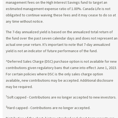
management fees on the High Interest Savings fund to target an
estimated management expense ratio of 1.00%. Canada Life is not
obligated to continue waiving these fees and it may cease to do so at
any time without notice.
The 7-day annualized yield is based on the annualized total return of
the fund over the past seven calendar days and does not represent an
actual one-year return. It’s important to note that 7-day annualized
yield is not an indicator of future performance of the fund.
^Deferred Sales Charge (DSC) purchase option is not available for new
contributions given regulatory bans that came into effect June 1, 2023.
For certain policies where DSC is the only sales charge option
available, new contributions may be accepted. Additional disclosure
may be required.
†
Soft capped - Contributions are no longer accepted to new investors.
‡
Hard capped - Contributions are no longer accepted.