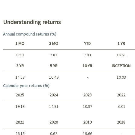
Portfolio characteristics
Understanding returns
Annual compound returns (%)
1 MO
3 MO
YTD
1 YR
0.50
7.83
7.83
16.51
Short term
3 YR
5 YR
10 YR
INCEPTION
14.53
10.49
-
10.03
Long term
Calendar year returns (%)
2025
2024
2023
2022
19.13
14.91
10.97
-6.01
2025 - 2022
2021
2020
2019
2018
26.15
0.62
19.66
-