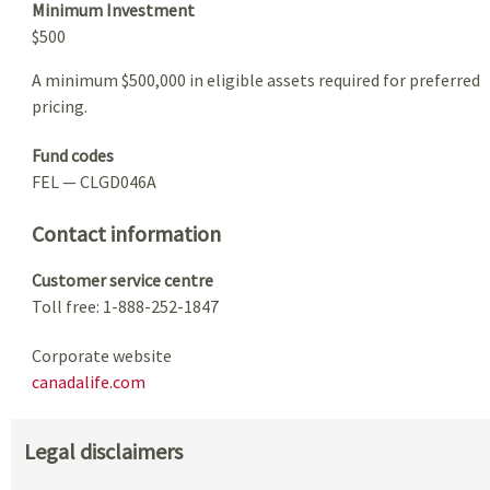
Minimum Investment
$500
A minimum $500,000 in eligible assets required for preferred
pricing.
Fund codes
FEL — CLGD046A
Contact information
Customer service centre
Toll free: 1-888-252-1847
Corporate website
canadalife.com
Legal disclaimers