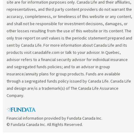
site are for information purposes only. Canada Life and their affiliates,
representatives, and third party content providers do not warrant the
accuracy, completeness, or timeliness of this website or any content,
and shall not be responsible for investment decisions, damages, or
other losses resulting from the use of this website or its content. The
only true report on unit values is the periodic statement prepared and
sent by Canada Life. For more information about Canada Life and its
products visit canadalife.com or talk to your advisor. In Quebec,
advisor refers to a financial security advisor for individual insurance
and segregated funds policies; and to an advisor in group
insurance/annuity plans for group products. Funds are available
through a segregated funds policy issued by Canada Life. Canada Life
and design are/is a trademark(s) of The Canada Life Assurance
Company.
Financial information provided by Fundata Canada Inc.
© Fundata Canada Inc. All Rights Reserved.