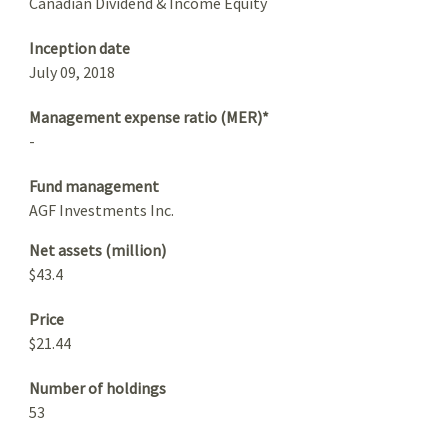
Canadian Dividend & Income Equity
Inception date
July 09, 2018
Management expense ratio (MER)*
-
Fund management
AGF Investments Inc.
Net assets (million)
$43.4
Price
$21.44
Number of holdings
53