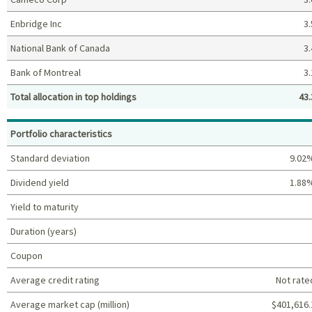
Enbridge Inc
3.
National Bank of Canada
3.
Bank of Montreal
3.
Total allocation in top holdings
43.
Top holdings (%)
Portfolio characteristics
Standard deviation
9.02
Dividend yield
1.88
Yield to maturity
Duration (years)
Coupon
Average credit rating
Not rate
Average market cap (million)
$401,616.