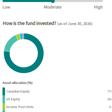
How is the fund invested?
(as of June 30, 2026)
Chart
Pie chart with 6 slices.
View as data table, Chart
End of interactive chart.
Asset allocation (%)
Name
Percent
Canadian Equity
77.
US Equity
16.
Income Trust Units
3.