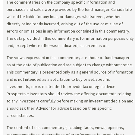
The commentaries on the company specific information and
purchases and sales were provided by the fund manager. Canada Life
will not be liable for any loss, or damages whatsoever, whether
directly or indirectly incurred, arising out of the use or misuse of
errors or omissions in any information contained in this commentary.
The data provided in this commentary is for information purposes only
and, except where otherwise indicated, is current as of
.
The views expressed in this commentary are those of fund manager
as at the date of publication and are subject to change without notice.
This commentary is presented only as a general source of information
and is not intended as a solicitation to buy or sell specific
investments, nor is it intended to provide tax or legal advice.
Prospective investors should review the offering documents relating
to any investment carefully before making an investment decision and
should ask their Advisor for advice based on their specific
circumstances.
The content of this commentary (including facts, views, opinions,
recommendations, descriptions of or references to, products or