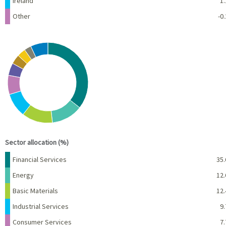
Ireland
1.
Other
-0.
Chart
Pie chart with 10 slices.
View as data table, Chart
End of interactive chart.
Sector allocation (%)
Name
Percent
Financial Services
35.
Energy
12.
Basic Materials
12.
Industrial Services
9.
Consumer Services
7.