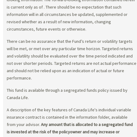
is current only as of
. There should be no expectation that such
information will in all circumstances be updated, supplemented or
revised whether as a result of new information, changing
circumstances, future events or otherwise.
There can be no assurance that the Fund’s return or volatility targets
will be met, or met over any particular time horizon. Targeted returns
and volatility should be evaluated over the time period indicated and
not over shorter periods. Targeted returns are not actual performance
and should not be relied upon as an indication of actual or future
performance.
This fund is available through a segregated funds policy issued by
Canada Life.
A description of the key features of Canada Life's individual variable
insurance contract is contained in the information folder, available
from your advisor.
Any amount that is allocated to a segregated fund
is invested at the risk of the policyowner and may increase or