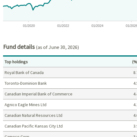
01/2020
01/2022
01/2024
01/202
End of interactive chart.
Fund details
(as of June 30, 2026)
Pe
Top holdings
(%
Royal Bank of Canada
8.
Toronto-Dominion Bank
4.
Canadian Imperial Bank of Commerce
4.
Agnico Eagle Mines Ltd
4.
Canadian Natural Resources Ltd
4.
Canadian Pacific Kansas City Ltd
3.
Cameco Corp
3.