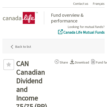
Contact us
Français
Home
Fund overview &
performance
Looking for mutual funds?
Canada Life Mutual Funds
Back to list
CAN
Share
Download
Fund fa
Canadian
Dividend
and
Income
75/75 (PP)