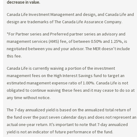
decrease in value.
Canada Life Investment Management and design, and Canada Life and
design are trademarks of The Canada Life Assurance Company.
*For Partner series and Preferred partner series an advisory and
management services (AMS) fee, of between 0.50% and 1.25%, is
negotiated between you and your advisor. The MER doesn’t include
this fee.
Canada Life is currently waiving a portion of the investment
management fees on the High Interest Savings fund to target an
estimated management expense ratio of 1.00%. Canada Life is not
obligated to continue waiving these fees and it may cease to do so at
any time without notice.
The 7-day annualized yield is based on the annualized total return of
the fund over the past seven calendar days and does not represent an
actual one-year return. It’s important to note that 7-day annualized
yield is not an indicator of future performance of the fund.