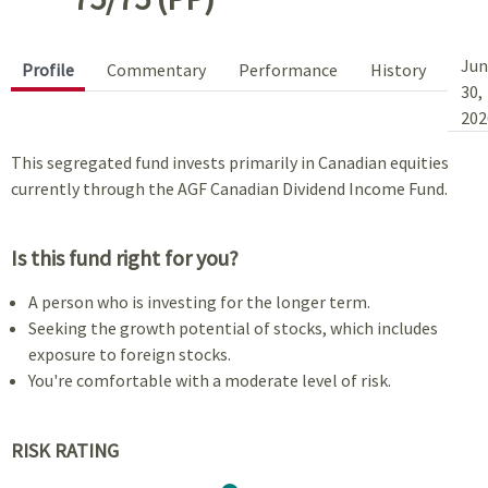
Jun
Profile
Commentary
Performance
History
30,
202
This segregated fund invests primarily in Canadian equities
currently through the AGF Canadian Dividend Income Fund.
Is this fund right for you?
A person who is investing for the longer term.
Seeking the growth potential of stocks, which includes
exposure to foreign stocks.
You're comfortable with a moderate level of risk.
RISK RATING