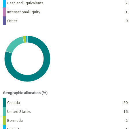
Cash and Equivalents
2.
International Equity
1.
Other
-0.
Chart
Pie chart with 5 slices.
View as data table, Chart
End of interactive chart.
Geographic allocation (%)
Name
Percent
Canada
80.
United States
16.
Bermuda
2.