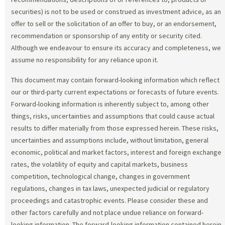
securities) is not to be used or construed as investment advice, as an
offer to sell or the solicitation of an offer to buy, or an endorsement,
recommendation or sponsorship of any entity or security cited.
Although we endeavour to ensure its accuracy and completeness, we
assume no responsibility for any reliance upon it.
This document may contain forward-looking information which reflect
our or third-party current expectations or forecasts of future events.
Forward-looking information is inherently subject to, among other
things, risks, uncertainties and assumptions that could cause actual
results to differ materially from those expressed herein. These risks,
uncertainties and assumptions include, without limitation, general
economic, political and market factors, interest and foreign exchange
rates, the volatility of equity and capital markets, business
competition, technological change, changes in government
regulations, changes in tax laws, unexpected judicial or regulatory
proceedings and catastrophic events. Please consider these and
other factors carefully and not place undue reliance on forward-
looking information. The forward-looking information contained herein