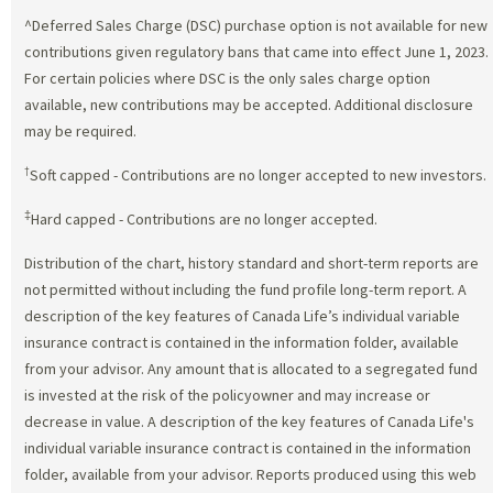
^Deferred Sales Charge (DSC) purchase option is not available for new
contributions given regulatory bans that came into effect June 1, 2023.
For certain policies where DSC is the only sales charge option
available, new contributions may be accepted. Additional disclosure
may be required.
†
Soft capped - Contributions are no longer accepted to new investors.
‡
Hard capped - Contributions are no longer accepted.
Distribution of the chart, history standard and short-term reports are
not permitted without including the fund profile long-term report. A
description of the key features of Canada Life’s individual variable
insurance contract is contained in the information folder, available
from your advisor. Any amount that is allocated to a segregated fund
is invested at the risk of the policyowner and may increase or
decrease in value. A description of the key features of Canada Life's
individual variable insurance contract is contained in the information
folder, available from your advisor. Reports produced using this web