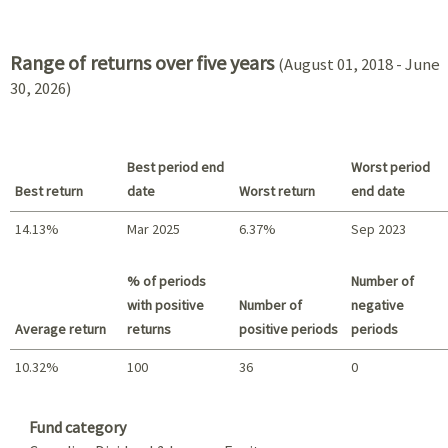
2021 - 2018
Range of returns over five years
(August 01, 2018 - June
30, 2026)
Best period end
Worst period
Best return
date
Worst return
end date
14.13%
Mar 2025
6.37%
Sep 2023
Best return / Worst return
% of periods
Number of
with positive
Number of
negative
Average return
returns
positive periods
periods
10.32%
100
36
0
Summary
Fund category