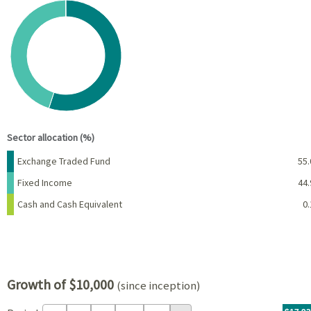
Chart
Pie chart with 3 slices.
View as data table, Chart
End of interactive chart.
Sector allocation (%)
Name
Percent
Exchange Traded Fund
55.
Fixed Income
44.
Cash and Cash Equivalent
0.
Growth of $10,000
(since inception)