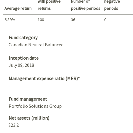
with positive
Number of
negative
Average return
returns
positive periods
periods
6.39%
100
36
0
Summary
Fund category
Canadian Neutral Balanced
Inception date
July 09, 2018
Management expense ratio (MER)*
-
Fund management
Portfolio Solutions Group
Net assets (million)
$23.2