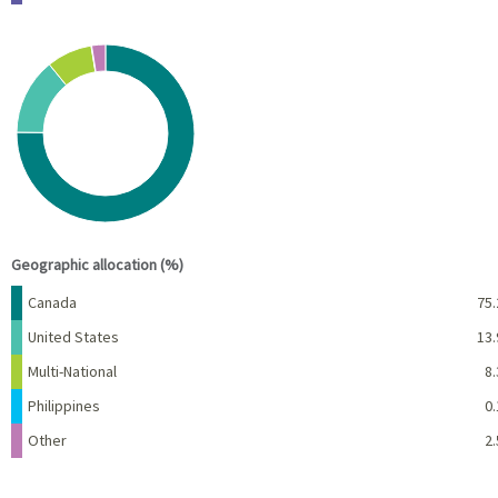
Chart
Pie chart with 5 slices.
View as data table, Chart
End of interactive chart.
Geographic allocation (%)
Name
Percent
Canada
75.
United States
13.
Multi-National
8.
Philippines
0.
Other
2.