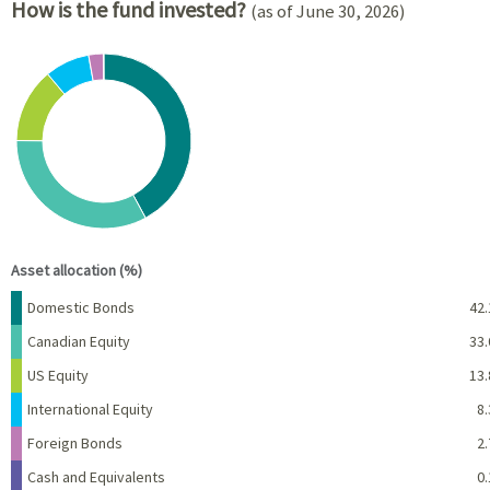
How is the fund invested?
(as of June 30, 2026)
Chart
Pie chart with 6 slices.
View as data table, Chart
End of interactive chart.
Asset allocation (%)
Name
Percent
Domestic Bonds
42.
Canadian Equity
33.
US Equity
13.
International Equity
8.
Foreign Bonds
2.
Cash and Equivalents
0.