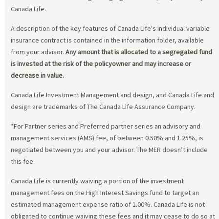
Canada Life.
A description of the key features of Canada Life's individual variable
insurance contract is contained in the information folder, available
from your advisor.
Any amount that is allocated to a segregated fund
is invested at the risk of the policyowner and may increase or
decrease in value.
Canada Life Investment Management and design, and Canada Life and
design are trademarks of The Canada Life Assurance Company.
*For Partner series and Preferred partner series an advisory and
management services (AMS) fee, of between 0.50% and 1.25%, is
negotiated between you and your advisor. The MER doesn’t include
this fee.
Canada Life is currently waiving a portion of the investment
management fees on the High Interest Savings fund to target an
estimated management expense ratio of 1.00%. Canada Life is not
obligated to continue waiving these fees and it may cease to do so at