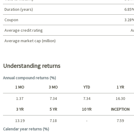
Duration (years)
6.85
Coupon
3.28
Average credit rating
A
Average market cap (million)
Portfolio characteristics
Understanding returns
Annual compound returns (%)
1 MO
3 MO
YTD
1 YR
1.37
7.34
7.34
16.30
Short term
3 YR
5 YR
10 YR
INCEPTION
13.19
7.18
-
7.59
Long term
Calendar year returns (%)