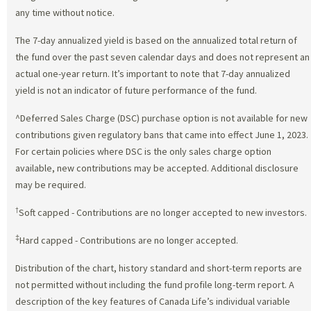
any time without notice.
The 7-day annualized yield is based on the annualized total return of
the fund over the past seven calendar days and does not represent an
actual one-year return. It’s important to note that 7-day annualized
yield is not an indicator of future performance of the fund.
^Deferred Sales Charge (DSC) purchase option is not available for new
contributions given regulatory bans that came into effect June 1, 2023.
For certain policies where DSC is the only sales charge option
available, new contributions may be accepted. Additional disclosure
may be required.
†
Soft capped - Contributions are no longer accepted to new investors.
‡
Hard capped - Contributions are no longer accepted.
Distribution of the chart, history standard and short-term reports are
not permitted without including the fund profile long-term report. A
description of the key features of Canada Life’s individual variable