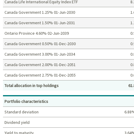
Canada Life International Equity Index ETF
8.
Canada Government 1.25% 01-Jun-2030
1.
Canada Government 1.50% 01-Jun-2031
1.
Ontario Province 4.60% 02-Jun-2039
0.
Canada Government 0.50% 01-Dec-2030
0.
Canada Government 3.00% 01-Jun-2034
0.
Canada Government 2.00% 01-Dec-2051
0.
Canada Government 2.75% 01-Dec-2055
0.
Total allocation in top holdings
61.
Top holdings (%)
Portfolio characteristics
Standard deviation
6.88
Dividend yield
Yield to maturity
3.64