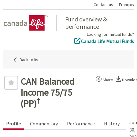
Contact us
Français
Home
Fund overview &
performance
Looking for mutual funds?
Canada Life Mutual Funds
Back to list
CAN Balanced
Share
Downlo
Income 75/75
†
(PP)
Jun
Profile
Commentary
Performance
History
30,
202