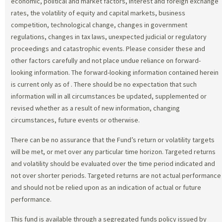
economic, political and market factors, interest and foreign exchange
rates, the volatility of equity and capital markets, business
competition, technological change, changes in government
regulations, changes in tax laws, unexpected judicial or regulatory
proceedings and catastrophic events. Please consider these and
other factors carefully and not place undue reliance on forward-
looking information. The forward-looking information contained herein
is current only as of
. There should be no expectation that such
information will in all circumstances be updated, supplemented or
revised whether as a result of new information, changing
circumstances, future events or otherwise.
There can be no assurance that the Fund’s return or volatility targets
will be met, or met over any particular time horizon. Targeted returns
and volatility should be evaluated over the time period indicated and
not over shorter periods. Targeted returns are not actual performance
and should not be relied upon as an indication of actual or future
performance.
This fund is available through a segregated funds policy issued by