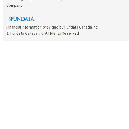
Company.
Financial information provided by Fundata Canada Inc.
© Fundata Canada Inc. All Rights Reserved.