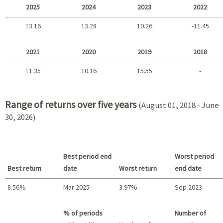
2025
2024
2023
2022
13.16
13.28
10.26
-11.45
2025 - 2022
2021
2020
2019
2018
11.35
10.16
15.55
-
2021 - 2018
Range of returns over five years
(August 01, 2018 - June
30, 2026)
Best period end
Worst period
Best return
date
Worst return
end date
8.56%
Mar 2025
3.97%
Sep 2023
Best return / Worst return
% of periods
Number of