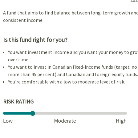
A fund that aims to find balance between long-term growth an
consistent income.
Is this fund right for you?
You want investment income and you want your money to gr
over time.
You want to invest in Canadian fixed-income funds (target: no
more than 45 per cent) and Canadian and foreign equity funds.
You're comfortable with a low to moderate level of risk.
RISK RATING