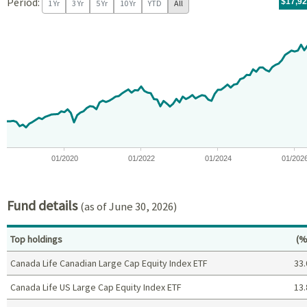
Period:
For th
07/09/
throug
06/30/
tr.wit
$17,9
1 Yr
3 Yr
5 Yr
10 Yr
YTD
All
Chart
Chart with 97 data points.
View as data table, Chart
The chart has 1 X axis displaying Time. Data ranges from 2018-07
The chart has 1 Y axis displaying values. Data ranges from -5.8
01/2020
01/2022
01/2024
01/202
End of interactive chart.
Fund details
(as of June 30, 2026)
Pe
Top holdings
(%
Canada Life Canadian Large Cap Equity Index ETF
33.
Canada Life US Large Cap Equity Index ETF
13.