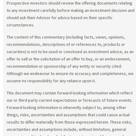
Prospective investors should review the offering documents relating
to any investment carefully before making an investment decision and
should ask their Advisor for advice based on their specific
circumstances.
The content of this commentary (including facts, views, opinions,
recommendations, descriptions of or references to, products or
securities) is not to be used or construed as investment advice, as an
offer to sell or the solicitation of an offer to buy, or an endorsement,
recommendation or sponsorship of any entity or security cited.
Although we endeavour to ensure its accuracy and completeness, we
assume no responsibility for any reliance upon it.
This document may contain forward-looking information which reflect
our or third-party current expectations or forecasts of future events.
Forward-looking information is inherently subject to, among other
things, risks, uncertainties and assumptions that could cause actual
results to differ materially from those expressed herein. These risks,
uncertainties and assumptions include, without limitation, general