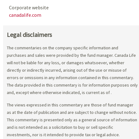
Corporate website
canadalife.com
Legal disclaimers
The commentaries on the company specific information and
purchases and sales were provided by the fund manager. Canada Life
will not be liable for any loss, or damages whatsoever, whether
directly or indirectly incurred, arising out of the use or misuse of
errors or omissions in any information contained in this commentary.
The data provided in this commentary is for information purposes only
and, except where otherwise indicated, is current as of
.
The views expressed in this commentary are those of fund manager
as at the date of publication and are subject to change without notice.
This commentary is presented only as a general source of information
and is not intended as a solicitation to buy or sell specific
investments, nor is it intended to provide tax or legal advice.