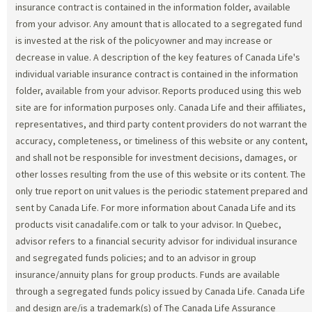
insurance contract is contained in the information folder, available
from your advisor. Any amount that is allocated to a segregated fund
is invested at the risk of the policyowner and may increase or
decrease in value. A description of the key features of Canada Life's
individual variable insurance contract is contained in the information
folder, available from your advisor. Reports produced using this web
site are for information purposes only. Canada Life and their affiliates,
representatives, and third party content providers do not warrant the
accuracy, completeness, or timeliness of this website or any content,
and shall not be responsible for investment decisions, damages, or
other losses resulting from the use of this website or its content. The
only true report on unit values is the periodic statement prepared and
sent by Canada Life. For more information about Canada Life and its
products visit canadalife.com or talk to your advisor. In Quebec,
advisor refers to a financial security advisor for individual insurance
and segregated funds policies; and to an advisor in group
insurance/annuity plans for group products. Funds are available
through a segregated funds policy issued by Canada Life. Canada Life
and design are/is a trademark(s) of The Canada Life Assurance