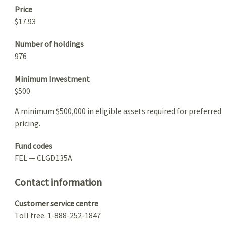
Price
$17.93
Number of holdings
976
Minimum Investment
$500
A minimum $500,000 in eligible assets required for preferred
pricing.
Fund codes
FEL — CLGD135A
Contact information
Customer service centre
Toll free: 1-888-252-1847