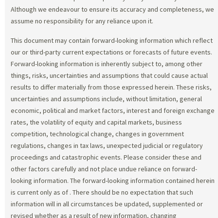
Although we endeavour to ensure its accuracy and completeness, we
assume no responsibility for any reliance upon it.
This document may contain forward-looking information which reflect
our or third-party current expectations or forecasts of future events.
Forward-looking information is inherently subject to, among other
things, risks, uncertainties and assumptions that could cause actual
results to differ materially from those expressed herein. These risks,
uncertainties and assumptions include, without limitation, general
economic, political and market factors, interest and foreign exchange
rates, the volatility of equity and capital markets, business
competition, technological change, changes in government
regulations, changes in tax laws, unexpected judicial or regulatory
proceedings and catastrophic events. Please consider these and
other factors carefully and not place undue reliance on forward-
looking information. The forward-looking information contained herein
is current only as of
. There should be no expectation that such
information will in all circumstances be updated, supplemented or
revised whether as a result of new information, changing