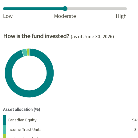
How is the fund invested?
(as of June 30, 2026)
Chart
Pie chart with 3 slices.
View as data table, Chart
End of interactive chart.
Asset allocation (%)
Name
Percent
Canadian Equity
94.
Income Trust Units
3.