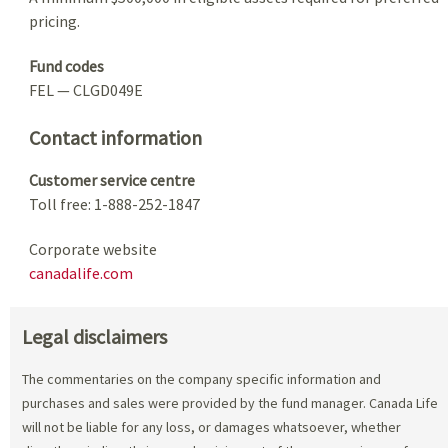
pricing.
Fund codes
FEL — CLGD049E
Contact information
Customer service centre
Toll free: 1-888-252-1847
Corporate website
canadalife.com
Legal disclaimers
The commentaries on the company specific information and
purchases and sales were provided by the fund manager. Canada Life
will not be liable for any loss, or damages whatsoever, whether