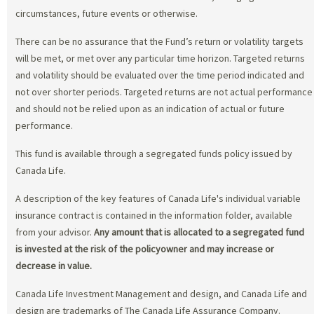
circumstances, future events or otherwise.
There can be no assurance that the Fund’s return or volatility targets
will be met, or met over any particular time horizon. Targeted returns
and volatility should be evaluated over the time period indicated and
not over shorter periods. Targeted returns are not actual performance
and should not be relied upon as an indication of actual or future
performance.
This fund is available through a segregated funds policy issued by
Canada Life.
A description of the key features of Canada Life's individual variable
insurance contract is contained in the information folder, available
from your advisor.
Any amount that is allocated to a segregated fund
is invested at the risk of the policyowner and may increase or
decrease in value.
Canada Life Investment Management and design, and Canada Life and
design are trademarks of The Canada Life Assurance Company.