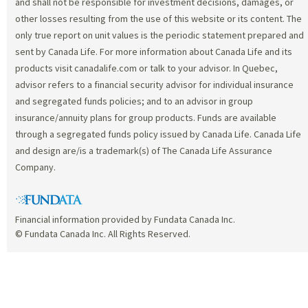
and shall not be responsible for investment decisions, damages, or
other losses resulting from the use of this website or its content. The
only true report on unit values is the periodic statement prepared and
sent by Canada Life. For more information about Canada Life and its
products visit canadalife.com or talk to your advisor. In Quebec,
advisor refers to a financial security advisor for individual insurance
and segregated funds policies; and to an advisor in group
insurance/annuity plans for group products. Funds are available
through a segregated funds policy issued by Canada Life. Canada Life
and design are/is a trademark(s) of The Canada Life Assurance
Company.
Financial information provided by Fundata Canada Inc.
© Fundata Canada Inc. All Rights Reserved.