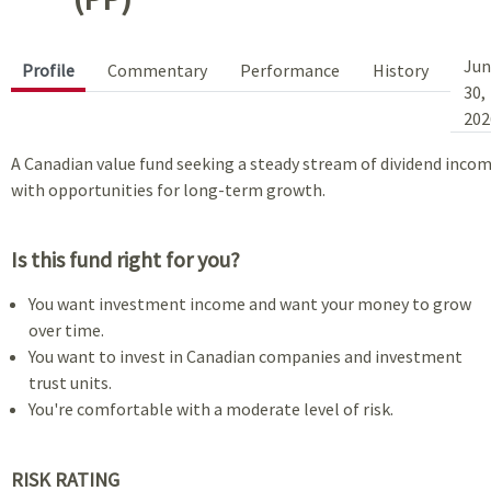
Jun
Profile
Commentary
Performance
History
30,
202
A Canadian value fund seeking a steady stream of dividend inco
with opportunities for long-term growth.
Is this fund right for you?
You want investment income and want your money to grow
over time.
You want to invest in Canadian companies and investment
trust units.
You're comfortable with a moderate level of risk.
RISK RATING