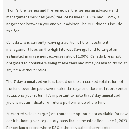
*For Partner series and Preferred partner series an advisory and
management services (AMS) fee, of between 0.50% and 1.25%, is
negotiated between you and your advisor. The MER doesn’t include
this fee.
Canada Life is currently waiving a portion of the investment
management fees on the High Interest Savings fund to target an
estimated management expense ratio of 1.00%. Canada Life is not
obligated to continue waiving these fees and it may cease to do so at
any time without notice.
The 7-day annualized yield is based on the annualized total return of
the fund over the past seven calendar days and does not represent an
actual one-year return. It’s important to note that 7-day annualized
yield is not an indicator of future performance of the fund.
^Deferred Sales Charge (DSC) purchase option is not available for new
contributions given regulatory bans that came into effect June 1, 2023.
For certain policies where DSC is the only sales charge option