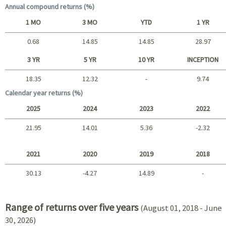
Annual compound returns (%)
1 MO
3 MO
YTD
1 YR
0.68
14.85
14.85
28.97
Short term
3 YR
5 YR
10 YR
INCEPTION
18.35
12.32
-
9.74
Long term
Calendar year returns (%)
2025
2024
2023
2022
21.95
14.01
5.36
-2.32
2025 - 2022
2021
2020
2019
2018
30.13
-4.27
14.89
-
2021 - 2018
Range of returns over five years
(August 01, 2018 - June
30, 2026)