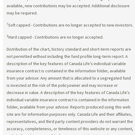
available, new contributions may be accepted. Additional disclosure
may be required.
†
Soft capped - Contributions are no longer accepted to new investors.
‡
Hard capped - Contributions are no longer accepted.
Distribution of the chart, history standard and short-term reports are
not permitted without including the fund profile long-term report. A
description of the key features of Canada Life’s individual variable
insurance contract is contained in the information folder, available
from your advisor. Any amount that is allocated to a segregated fund
is invested at the risk of the policyowner and may increase or
decrease in value. A description of the key features of Canada Life's
individual variable insurance contract is contained in the information
folder, available from your advisor. Reports produced using this web
site are for information purposes only. Canada Life and their affiliates,
representatives, and third party content providers do not warrant the
accuracy, completeness, or timeliness of this website or any content,