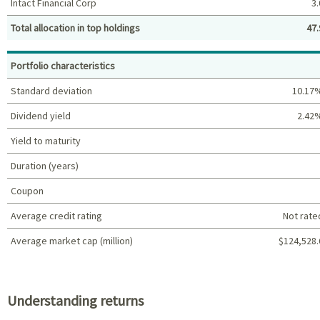
Intact Financial Corp
3.
Total allocation in top holdings
47.
Top holdings (%)
Portfolio characteristics
Standard deviation
10.17
Dividend yield
2.42
Yield to maturity
Duration (years)
Coupon
Average credit rating
Not rate
Average market cap (million)
$124,528.
Portfolio characteristics
Understanding returns