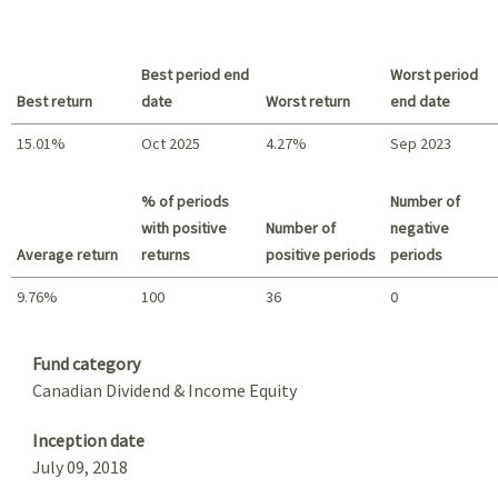
Best period end
Worst period
Best return
date
Worst return
end date
15.01%
Oct 2025
4.27%
Sep 2023
Best return / Worst return
% of periods
Number of
with positive
Number of
negative
Average return
returns
positive periods
periods
9.76%
100
36
0
Summary
Fund category
Canadian Dividend & Income Equity
Inception date
July 09, 2018