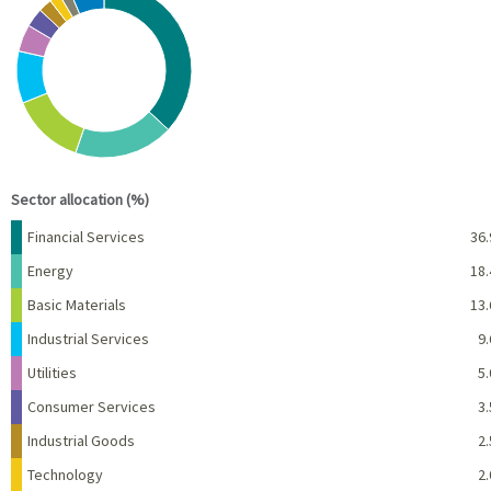
Pie chart with 10 slices.
View as data table, Chart
End of interactive chart.
Sector allocation (%)
Name
Percent
Financial Services
36.
Energy
18.
Basic Materials
13.
Industrial Services
9.
Utilities
5.
Consumer Services
3.
Industrial Goods
2.
Technology
2.