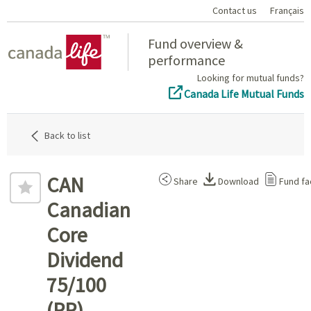
Contact us
Français
Home
Fund overview &
performance
Looking for mutual funds?
Canada Life Mutual Funds
Back to list
CAN
Share
Download
Fund fa
Canadian
Core
Dividend
75/100
(PP)