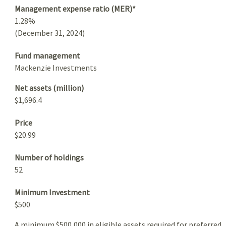
Management expense ratio (MER)*
1.28%
(December 31, 2024)
Fund management
Mackenzie Investments
Net assets (million)
$1,696.4
Price
$20.99
Number of holdings
52
Minimum Investment
$500
A minimum $500,000 in eligible assets required for preferred