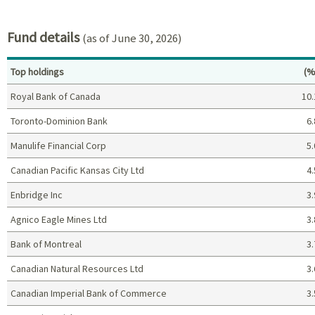
End of interactive chart.
Fund details
(as of June 30, 2026)
Pe
Top holdings
(%
Royal Bank of Canada
10.
Toronto-Dominion Bank
6.
Manulife Financial Corp
5.
Canadian Pacific Kansas City Ltd
4.
Enbridge Inc
3.
Agnico Eagle Mines Ltd
3.
Bank of Montreal
3.
Canadian Natural Resources Ltd
3.
Canadian Imperial Bank of Commerce
3.