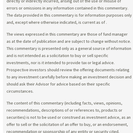
directly or indirectly incurred, arising out of the use or misuse of
errors or omissions in any information contained in this commentary.
The data provided in this commentary is for information purposes only
and, except where otherwise indicated, is current as of
.
The views expressed in this commentary are those of fund manager
as at the date of publication and are subject to change without notice.
This commentary is presented only as a general source of information
and is not intended as a solicitation to buy or sell specific
investments, nor is it intended to provide tax or legal advice.
Prospective investors should review the offering documents relating
to any investment carefully before making an investment decision and
should ask their Advisor for advice based on their specific
circumstances.
The content of this commentary (including facts, views, opinions,
recommendations, descriptions of or references to, products or
securities) is not to be used or construed as investment advice, as an
offer to sell or the solicitation of an offer to buy, or an endorsement,
recommendation or sponsorship of any entity or security cited.