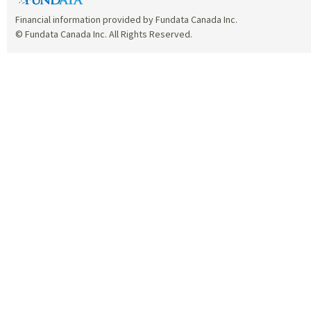
Financial information provided by Fundata Canada Inc.
© Fundata Canada Inc. All Rights Reserved.