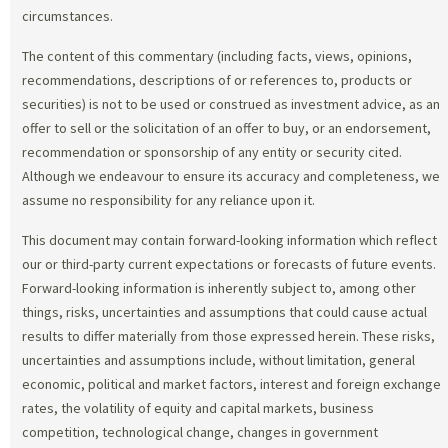
circumstances.
The content of this commentary (including facts, views, opinions,
recommendations, descriptions of or references to, products or
securities) is not to be used or construed as investment advice, as an
offer to sell or the solicitation of an offer to buy, or an endorsement,
recommendation or sponsorship of any entity or security cited.
Although we endeavour to ensure its accuracy and completeness, we
assume no responsibility for any reliance upon it.
This document may contain forward-looking information which reflect
our or third-party current expectations or forecasts of future events.
Forward-looking information is inherently subject to, among other
things, risks, uncertainties and assumptions that could cause actual
results to differ materially from those expressed herein. These risks,
uncertainties and assumptions include, without limitation, general
economic, political and market factors, interest and foreign exchange
rates, the volatility of equity and capital markets, business
competition, technological change, changes in government