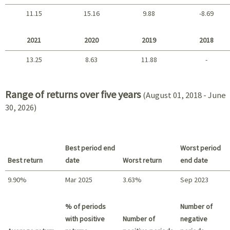
11.15
15.16
9.88
-8.69
2025 - 2022
2021
2020
2019
2018
13.25
8.63
11.88
-
2021 - 2018
Range of returns over five years
(August 01, 2018 - June
30, 2026)
Best period end
Worst period
Best return
date
Worst return
end date
9.90%
Mar 2025
3.63%
Sep 2023
Best return / Worst return
% of periods
Number of
with positive
Number of
negative