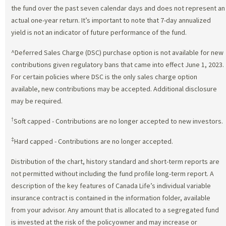
the fund over the past seven calendar days and does not represent an
actual one-year return. It’s important to note that 7-day annualized
yield is not an indicator of future performance of the fund.
^Deferred Sales Charge (DSC) purchase option is not available for new
contributions given regulatory bans that came into effect June 1, 2023.
For certain policies where DSC is the only sales charge option
available, new contributions may be accepted. Additional disclosure
may be required.
†
Soft capped - Contributions are no longer accepted to new investors.
‡
Hard capped - Contributions are no longer accepted.
Distribution of the chart, history standard and short-term reports are
not permitted without including the fund profile long-term report. A
description of the key features of Canada Life’s individual variable
insurance contract is contained in the information folder, available
from your advisor. Any amount that is allocated to a segregated fund
is invested at the risk of the policyowner and may increase or