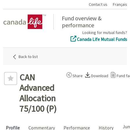
Contact us
Français
Home
Fund overview &
performance
Looking for mutual funds?
Canada Life Mutual Funds
Back to list
CAN
Share
Download
Fund fa
Advanced
Allocation
75/100 (P)
Jun
Profile
Commentary
Performance
History