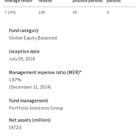
Average return
returns
positive periods
periods
7.23%
100
36
0
Summary
Fund category
Global Equity Balanced
Inception date
July 09, 2018
Management expense ratio (MER)*
1.87%
(December 31, 2024)
Fund management
Portfolio Solutions Group
Net assets (million)
$472.0