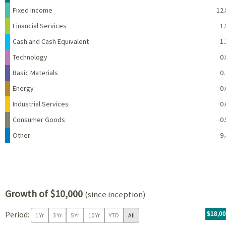
Fixed Income
12.
Financial Services
1.
Cash and Cash Equivalent
1.
Technology
0.
Basic Materials
0.
Energy
0.
Industrial Services
0.
Consumer Goods
0.
Other
9.
Growth of $10,000
(since inception)
Period:
For th
07/09/
throug
06/30/
tr.wit
$18,0
1 Yr
3 Yr
5 Yr
10 Yr
YTD
All