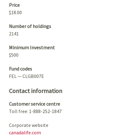
Price
$18.00
Number of holdings
2141
Minimum Investment
$500
Fund codes
FEL — CLGB007E
Contact information
Customer service centre
Toll free: 1-888-252-1847
Corporate website
canadalife.com