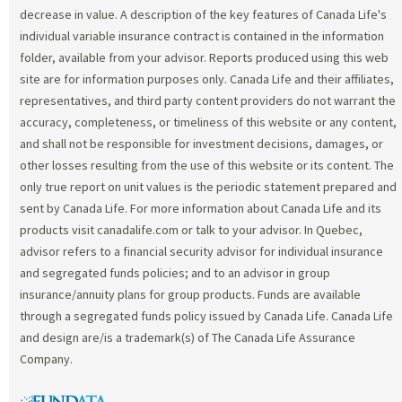
decrease in value. A description of the key features of Canada Life's
individual variable insurance contract is contained in the information
folder, available from your advisor. Reports produced using this web
site are for information purposes only. Canada Life and their affiliates,
representatives, and third party content providers do not warrant the
accuracy, completeness, or timeliness of this website or any content,
and shall not be responsible for investment decisions, damages, or
other losses resulting from the use of this website or its content. The
only true report on unit values is the periodic statement prepared and
sent by Canada Life. For more information about Canada Life and its
products visit canadalife.com or talk to your advisor. In Quebec,
advisor refers to a financial security advisor for individual insurance
and segregated funds policies; and to an advisor in group
insurance/annuity plans for group products. Funds are available
through a segregated funds policy issued by Canada Life. Canada Life
and design are/is a trademark(s) of The Canada Life Assurance
Company.