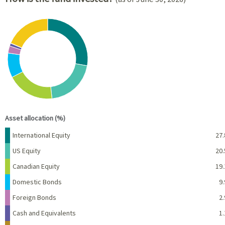
Chart
Pie chart with 8 slices.
View as data table, Chart
End of interactive chart.
Asset allocation (%)
Name
Percent
International Equity
27.
US Equity
20.
Canadian Equity
19.
Domestic Bonds
9.
Foreign Bonds
2.
Cash and Equivalents
1.