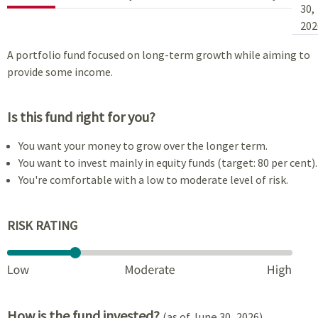
30,
202
A portfolio fund focused on long-term growth while aiming to
provide some income.
Is this fund right for you?
You want your money to grow over the longer term.
You want to invest mainly in equity funds (target: 80 per cent).
You're comfortable with a low to moderate level of risk.
RISK RATING
How is the fund invested?
(as of June 30, 2026)