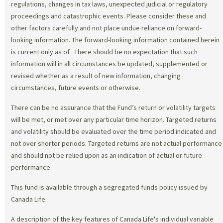
regulations, changes in tax laws, unexpected judicial or regulatory
proceedings and catastrophic events. Please consider these and
other factors carefully and not place undue reliance on forward-
looking information. The forward-looking information contained herein
is current only as of
. There should be no expectation that such
information will in all circumstances be updated, supplemented or
revised whether as a result of new information, changing
circumstances, future events or otherwise.
There can be no assurance that the Fund’s return or volatility targets
will be met, or met over any particular time horizon. Targeted returns
and volatility should be evaluated over the time period indicated and
not over shorter periods. Targeted returns are not actual performance
and should not be relied upon as an indication of actual or future
performance.
This fund is available through a segregated funds policy issued by
Canada Life.
A description of the key features of Canada Life's individual variable