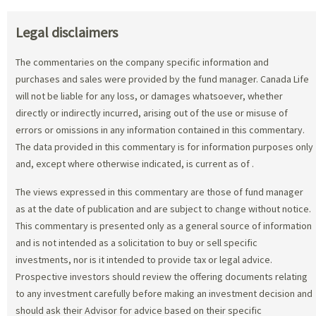
Legal disclaimers
The commentaries on the company specific information and
purchases and sales were provided by the fund manager. Canada Life
will not be liable for any loss, or damages whatsoever, whether
directly or indirectly incurred, arising out of the use or misuse of
errors or omissions in any information contained in this commentary.
The data provided in this commentary is for information purposes only
and, except where otherwise indicated, is current as of
.
The views expressed in this commentary are those of fund manager
as at the date of publication and are subject to change without notice.
This commentary is presented only as a general source of information
and is not intended as a solicitation to buy or sell specific
investments, nor is it intended to provide tax or legal advice.
Prospective investors should review the offering documents relating
to any investment carefully before making an investment decision and
should ask their Advisor for advice based on their specific