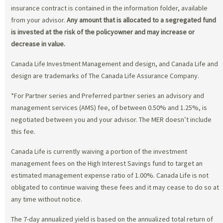
insurance contract is contained in the information folder, available
from your advisor.
Any amount that is allocated to a segregated fund
is invested at the risk of the policyowner and may increase or
decrease in value.
Canada Life Investment Management and design, and Canada Life and
design are trademarks of The Canada Life Assurance Company.
*For Partner series and Preferred partner series an advisory and
management services (AMS) fee, of between 0.50% and 1.25%, is
negotiated between you and your advisor. The MER doesn’t include
this fee.
Canada Life is currently waiving a portion of the investment
management fees on the High Interest Savings fund to target an
estimated management expense ratio of 1.00%. Canada Life is not
obligated to continue waiving these fees and it may cease to do so at
any time without notice.
The 7-day annualized yield is based on the annualized total return of