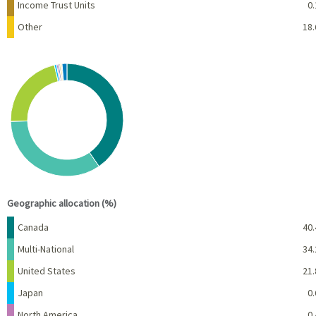
Income Trust Units
0.
Other
18.
Chart
Pie chart with 10 slices.
View as data table, Chart
End of interactive chart.
Geographic allocation (%)
Name
Percent
Canada
40.
Multi-National
34.
United States
21.
Japan
0.
North America
0.