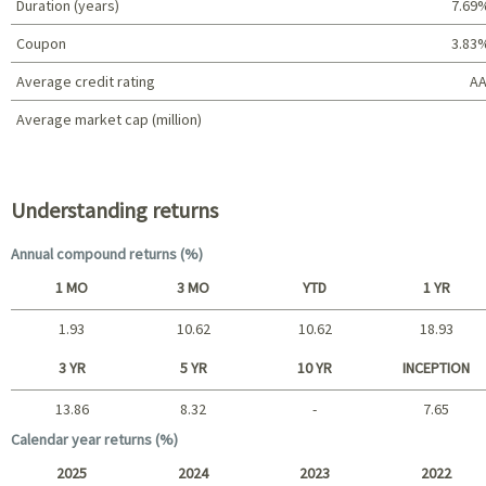
Duration (years)
7.69
Coupon
3.83
Average credit rating
AA
Average market cap (million)
Portfolio characteristics
Understanding returns
Annual compound returns (%)
1 MO
3 MO
YTD
1 YR
1.93
10.62
10.62
18.93
Short term
3 YR
5 YR
10 YR
INCEPTION
13.86
8.32
-
7.65
Long term
Calendar year returns (%)
2025
2024
2023
2022