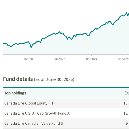
Chart
Chart with 97 data points.
View as data table, Chart
The chart has 1 X axis displaying Time. Data ranges from 2018-07
The chart has 1 Y axis displaying values. Data ranges from -9.2
01/2020
01/2022
01/2024
01/202
End of interactive chart.
Fund details
(as of June 30, 2026)
Pe
Top holdings
(%
Canada Life Global Equity (FT)
13.
Canada Life U.S. All Cap Growth Fund A
12.
Canada Life Canadian Value Fund S
9.