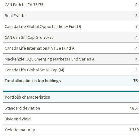
CAN Path Us Eq 75/75
8.
Real Estate
8.
Canada Life Global Opportunities+ Fund R
7.
CAN Can Sm Cap Gro 75/75
4.
Canada Life International Value Fund A
4.
Mackenzie GQE Emerging Markets Fund Series A
4.
Canada Life Global Small Cap (M)
3.
Total allocation in top holdings
76.
Top holdings (%)
Portfolio characteristics
Standard deviation
7.86
Dividend yield
Yield to maturity
3.75