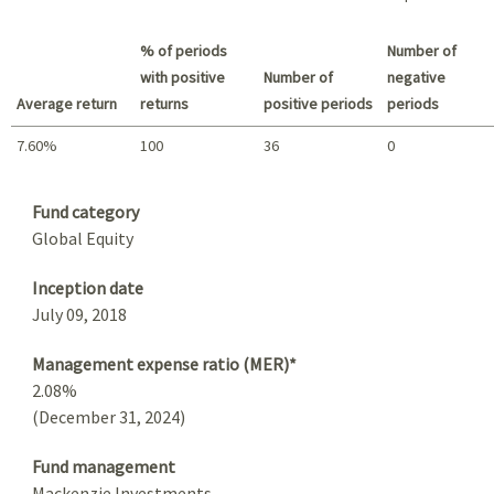
Best return / Worst return
% of periods
Number of
with positive
Number of
negative
Average return
returns
positive periods
periods
7.60%
100
36
0
Summary
Fund category
Global Equity
Inception date
July 09, 2018
Management expense ratio (MER)*
2.08%
(December 31, 2024)
Fund management
Mackenzie Investments