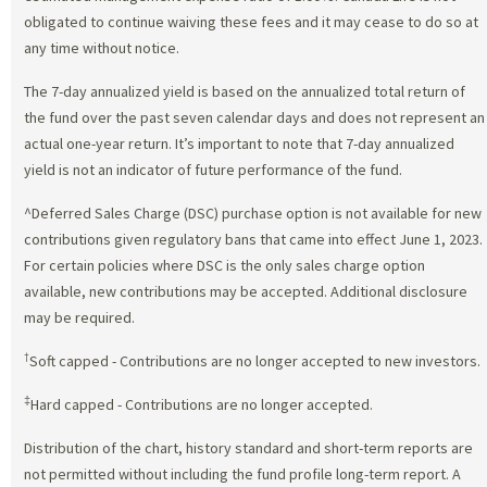
obligated to continue waiving these fees and it may cease to do so at
any time without notice.
The 7-day annualized yield is based on the annualized total return of
the fund over the past seven calendar days and does not represent an
actual one-year return. It’s important to note that 7-day annualized
yield is not an indicator of future performance of the fund.
^Deferred Sales Charge (DSC) purchase option is not available for new
contributions given regulatory bans that came into effect June 1, 2023.
For certain policies where DSC is the only sales charge option
available, new contributions may be accepted. Additional disclosure
may be required.
†
Soft capped - Contributions are no longer accepted to new investors.
‡
Hard capped - Contributions are no longer accepted.
Distribution of the chart, history standard and short-term reports are
not permitted without including the fund profile long-term report. A