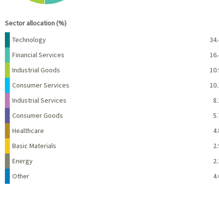
End of interactive chart.
Sector allocation (%)
Name
Percent
Technology
34.
Financial Services
16.
Industrial Goods
10.
Consumer Services
10.
Industrial Services
8.
Consumer Goods
5.
Healthcare
4.
Basic Materials
2.
Energy
2.
Other
4.