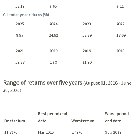
17.13
8.65
-
8.21
Long term
Calendar year returns (%)
2025
2024
2023
2022
8.95
24.62
17.79
-17.69
2025 - 2022
2021
2020
2019
2018
13.77
2.80
21.30
-
2021 - 2018
Range of returns over five years
(August 01, 2018 - June
30, 2026)
Best period end
Worst period
Best return
date
Worst return
end date
11.71%
Mar 2025
2.43%
Sep 2023