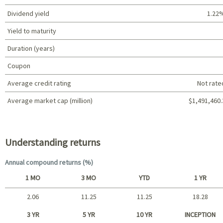
Dividend yield
1.22
Yield to maturity
Duration (years)
Coupon
Average credit rating
Not rate
Average market cap (million)
$1,491,460.
Portfolio characteristics
Understanding returns
Annual compound returns (%)
1 MO
3 MO
YTD
1 YR
2.06
11.25
11.25
18.28
Short term
3 YR
5 YR
10 YR
INCEPTION