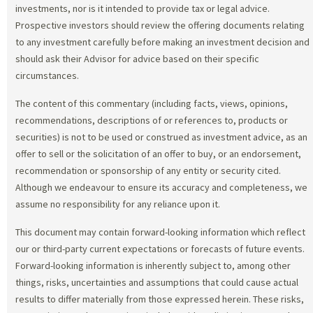
investments, nor is it intended to provide tax or legal advice.
Prospective investors should review the offering documents relating
to any investment carefully before making an investment decision and
should ask their Advisor for advice based on their specific
circumstances.
The content of this commentary (including facts, views, opinions,
recommendations, descriptions of or references to, products or
securities) is not to be used or construed as investment advice, as an
offer to sell or the solicitation of an offer to buy, or an endorsement,
recommendation or sponsorship of any entity or security cited.
Although we endeavour to ensure its accuracy and completeness, we
assume no responsibility for any reliance upon it.
This document may contain forward-looking information which reflect
our or third-party current expectations or forecasts of future events.
Forward-looking information is inherently subject to, among other
things, risks, uncertainties and assumptions that could cause actual
results to differ materially from those expressed herein. These risks,