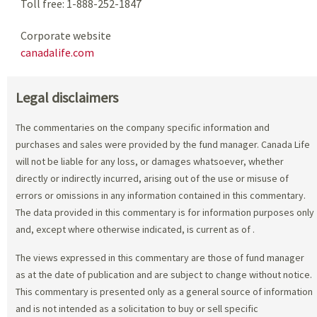
Toll free: 1-888-252-1847
Corporate website
canadalife.com
Legal disclaimers
The commentaries on the company specific information and
purchases and sales were provided by the fund manager. Canada Life
will not be liable for any loss, or damages whatsoever, whether
directly or indirectly incurred, arising out of the use or misuse of
errors or omissions in any information contained in this commentary.
The data provided in this commentary is for information purposes only
and, except where otherwise indicated, is current as of
.
The views expressed in this commentary are those of fund manager
as at the date of publication and are subject to change without notice.
This commentary is presented only as a general source of information
and is not intended as a solicitation to buy or sell specific