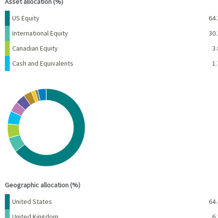
Asset allocation (%)
Name
Percent
US Equity
64.
International Equity
30.
Canadian Equity
3.
Cash and Equivalents
1.
Chart
Pie chart with 10 slices.
View as data table, Chart
End of interactive chart.
Geographic allocation (%)
Name
Percent
United States
64.
United Kingdom
6.