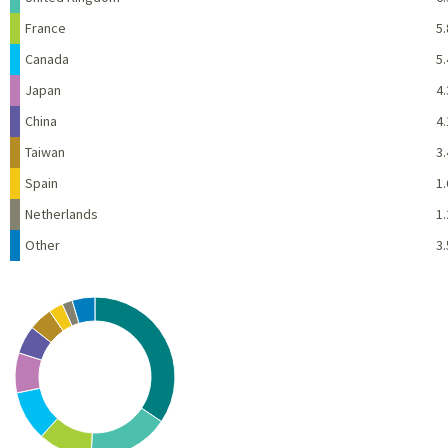
France
5.
Canada
5.
Japan
4.
China
4.
Taiwan
3.
Spain
1.
Netherlands
1.
Other
3.
Chart
Pie chart with 10 slices.
View as data table, Chart