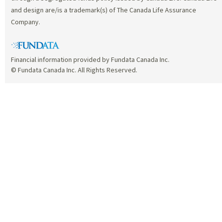
and design are/is a trademark(s) of The Canada Life Assurance
Company.
Financial information provided by Fundata Canada Inc.
© Fundata Canada Inc. All Rights Reserved.