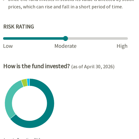
prices, which can rise and fall in a short period of time.
RISK RATING
How is the fund invested?
(as of April 30, 2026)
Chart
Pie chart with 4 slices.
View as data table, Chart
End of interactive chart.