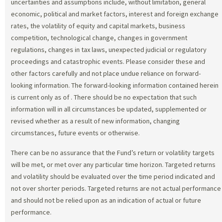
uncertainties and assumptions include, without limitation, general
economic, political and market factors, interest and foreign exchange
rates, the volatility of equity and capital markets, business
competition, technological change, changes in government
regulations, changes in tax laws, unexpected judicial or regulatory
proceedings and catastrophic events. Please consider these and
other factors carefully and not place undue reliance on forward-
looking information. The forward-looking information contained herein
is current only as of
. There should be no expectation that such
information will in all circumstances be updated, supplemented or
revised whether as a result of new information, changing
circumstances, future events or otherwise.
There can be no assurance that the Fund’s return or volatility targets
will be met, or met over any particular time horizon. Targeted returns
and volatility should be evaluated over the time period indicated and
not over shorter periods. Targeted returns are not actual performance
and should not be relied upon as an indication of actual or future
performance.