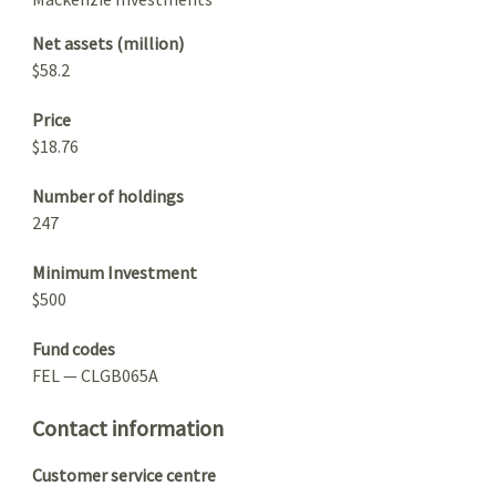
Net assets (million)
$58.2
Price
$18.76
Number of holdings
247
Minimum Investment
$500
Fund codes
FEL — CLGB065A
Contact information
Customer service centre