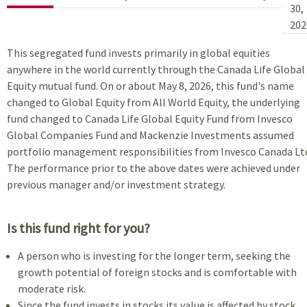
30,
202
This segregated fund invests primarily in global equities
anywhere in the world currently through the Canada Life Global
Equity mutual fund. On or about May 8, 2026, this fund's name
changed to Global Equity from All World Equity, the underlying
fund changed to Canada Life Global Equity Fund from Invesco
Global Companies Fund and Mackenzie Investments assumed
portfolio management responsibilities from Invesco Canada Lt
The performance prior to the above dates were achieved under
previous manager and/or investment strategy.
Is this fund right for you?
A person who is investing for the longer term, seeking the
growth potential of foreign stocks and is comfortable with
moderate risk.
Since the fund invests in stocks its value is affected by stock