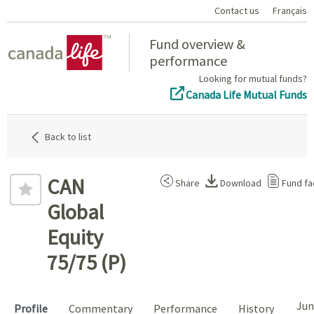
Contact us
Français
Home
Fund overview &
performance
Looking for mutual funds?
Canada Life Mutual Funds
Back to list
CAN
Share
Download
Fund fa
Global
Equity
75/75 (P)
Jun
Profile
Commentary
Performance
History