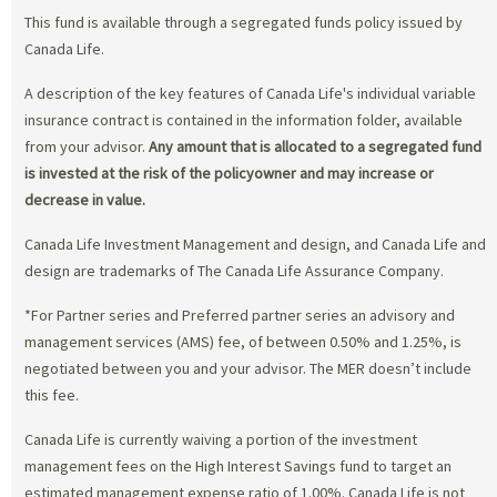
This fund is available through a segregated funds policy issued by
Canada Life.
A description of the key features of Canada Life's individual variable
insurance contract is contained in the information folder, available
from your advisor.
Any amount that is allocated to a segregated fund
is invested at the risk of the policyowner and may increase or
decrease in value.
Canada Life Investment Management and design, and Canada Life and
design are trademarks of The Canada Life Assurance Company.
*For Partner series and Preferred partner series an advisory and
management services (AMS) fee, of between 0.50% and 1.25%, is
negotiated between you and your advisor. The MER doesn’t include
this fee.
Canada Life is currently waiving a portion of the investment
management fees on the High Interest Savings fund to target an
estimated management expense ratio of 1.00%. Canada Life is not