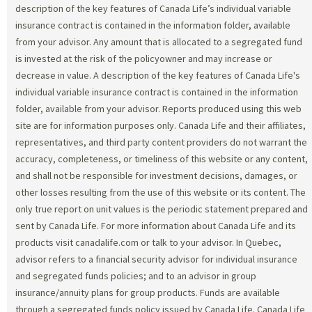
description of the key features of Canada Life’s individual variable
insurance contract is contained in the information folder, available
from your advisor. Any amount that is allocated to a segregated fund
is invested at the risk of the policyowner and may increase or
decrease in value. A description of the key features of Canada Life's
individual variable insurance contract is contained in the information
folder, available from your advisor. Reports produced using this web
site are for information purposes only. Canada Life and their affiliates,
representatives, and third party content providers do not warrant the
accuracy, completeness, or timeliness of this website or any content,
and shall not be responsible for investment decisions, damages, or
other losses resulting from the use of this website or its content. The
only true report on unit values is the periodic statement prepared and
sent by Canada Life. For more information about Canada Life and its
products visit canadalife.com or talk to your advisor. In Quebec,
advisor refers to a financial security advisor for individual insurance
and segregated funds policies; and to an advisor in group
insurance/annuity plans for group products. Funds are available
through a segregated funds policy issued by Canada Life. Canada Life