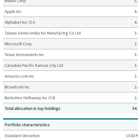
NVIDIA Corp
5.
Apple Inc
4.
Alphabet Inc Cl A
4.
Taiwan Semiconductor Manufactrg Co Ltd
3.
Microsoft Corp
3.
Texas Instruments Inc
3.
Canadian Pacific Kansas City Ltd
3.
Amazon.com Inc
3.
Broadcom Inc
2.
Berkshire Hathaway Inc Cl B
2.
Total allocation in top holdings
34.
Top holdings (%)
Portfolio characteristics
Standard deviation
10.81