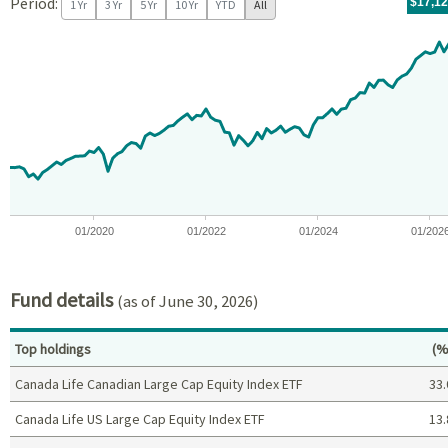
Period:
For th
07/09/
throug
06/30/
tr.wit
$17,1
1 Yr
3 Yr
5 Yr
10 Yr
YTD
All
Chart
Chart with 97 data points.
View as data table, Chart
The chart has 1 X axis displaying Time. Data ranges from 2018-07
The chart has 1 Y axis displaying values. Data ranges from -6.1
01/2020
01/2022
01/2024
01/202
End of interactive chart.
Fund details
(as of June 30, 2026)
Pe
Top holdings
(%
Canada Life Canadian Large Cap Equity Index ETF
33.
Canada Life US Large Cap Equity Index ETF
13.