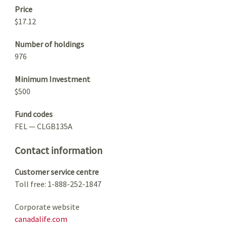
Price
$17.12
Number of holdings
976
Minimum Investment
$500
Fund codes
FEL — CLGB135A
Contact information
Customer service centre
Toll free: 1-888-252-1847
Corporate website
canadalife.com