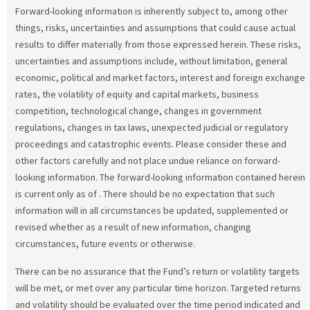
Forward-looking information is inherently subject to, among other
things, risks, uncertainties and assumptions that could cause actual
results to differ materially from those expressed herein. These risks,
uncertainties and assumptions include, without limitation, general
economic, political and market factors, interest and foreign exchange
rates, the volatility of equity and capital markets, business
competition, technological change, changes in government
regulations, changes in tax laws, unexpected judicial or regulatory
proceedings and catastrophic events. Please consider these and
other factors carefully and not place undue reliance on forward-
looking information. The forward-looking information contained herein
is current only as of
. There should be no expectation that such
information will in all circumstances be updated, supplemented or
revised whether as a result of new information, changing
circumstances, future events or otherwise.
There can be no assurance that the Fund’s return or volatility targets
will be met, or met over any particular time horizon. Targeted returns
and volatility should be evaluated over the time period indicated and