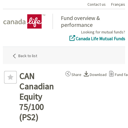
Contact us
Français
Home
Fund overview &
performance
Looking for mutual funds?
Canada Life Mutual Funds
Back to list
CAN
Share
Download
Fund fa
Canadian
Equity
75/100
(PS2)