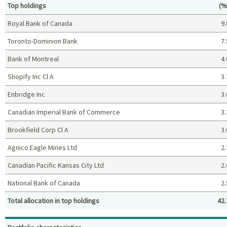
Pe
Top holdings
(%
Royal Bank of Canada
9.
Toronto-Dominion Bank
7.
Bank of Montreal
4.
Shopify Inc Cl A
3.
Enbridge Inc
3.
Canadian Imperial Bank of Commerce
3.
Brookfield Corp Cl A
3.
Agnico Eagle Mines Ltd
2.
Canadian Pacific Kansas City Ltd
2.
National Bank of Canada
2.
Total allocation in top holdings
42.
Top holdings (%)