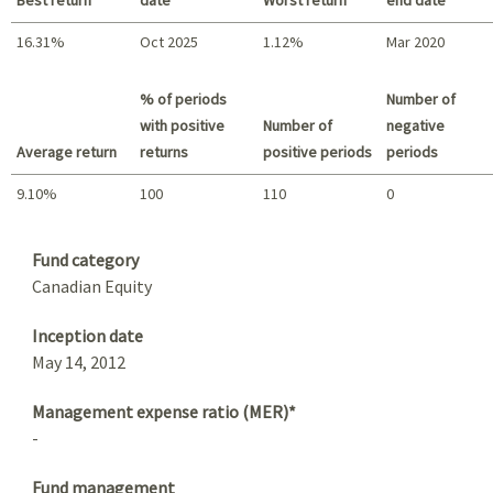
16.31%
Oct 2025
1.12%
Mar 2020
Best return / Worst return
% of periods
Number of
with positive
Number of
negative
Average return
returns
positive periods
periods
9.10%
100
110
0
Summary
Fund category
Canadian Equity
Inception date
May 14, 2012
Management expense ratio (MER)*
-
Fund management