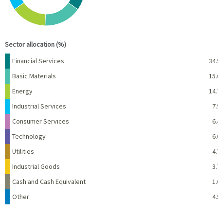
End of interactive chart.
Sector allocation (%)
Name
Percent
Financial Services
34.
Basic Materials
15.
Energy
14.
Industrial Services
7.
Consumer Services
6.
Technology
6.
Utilities
4.
Industrial Goods
3.
Cash and Cash Equivalent
1.
Other
4.