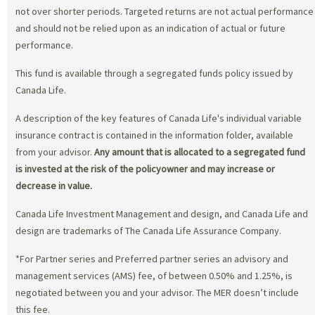
not over shorter periods. Targeted returns are not actual performance
and should not be relied upon as an indication of actual or future
performance.
This fund is available through a segregated funds policy issued by
Canada Life.
A description of the key features of Canada Life's individual variable
insurance contract is contained in the information folder, available
from your advisor.
Any amount that is allocated to a segregated fund
is invested at the risk of the policyowner and may increase or
decrease in value.
Canada Life Investment Management and design, and Canada Life and
design are trademarks of The Canada Life Assurance Company.
*For Partner series and Preferred partner series an advisory and
management services (AMS) fee, of between 0.50% and 1.25%, is
negotiated between you and your advisor. The MER doesn’t include
this fee.