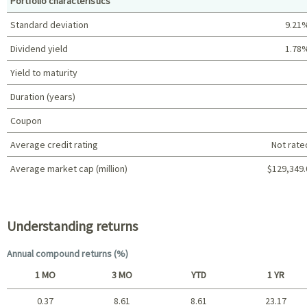
Portfolio characteristics
Standard deviation
9.21
Dividend yield
1.78
Yield to maturity
Duration (years)
Coupon
Average credit rating
Not rate
Average market cap (million)
$129,349.
Portfolio characteristics
Understanding returns
Annual compound returns (%)
1 MO
3 MO
YTD
1 YR
0.37
8.61
8.61
23.17