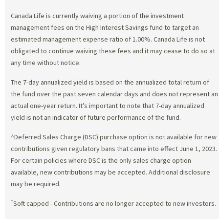
Canada Life is currently waiving a portion of the investment
management fees on the High Interest Savings fund to target an
estimated management expense ratio of 1.00%. Canada Life is not
obligated to continue waiving these fees and it may cease to do so at
any time without notice.
The 7-day annualized yield is based on the annualized total return of
the fund over the past seven calendar days and does not represent an
actual one-year return. It’s important to note that 7-day annualized
yield is not an indicator of future performance of the fund.
^Deferred Sales Charge (DSC) purchase option is not available for new
contributions given regulatory bans that came into effect June 1, 2023.
For certain policies where DSC is the only sales charge option
available, new contributions may be accepted. Additional disclosure
may be required.
†
Soft capped - Contributions are no longer accepted to new investors.