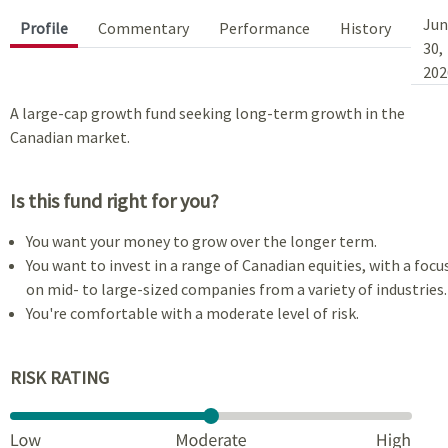
Jun
Profile
Commentary
Performance
History
30,
202
A large-cap growth fund seeking long-term growth in the
Canadian market.
Is this fund right for you?
You want your money to grow over the longer term.
You want to invest in a range of Canadian equities, with a focu
on mid- to large-sized companies from a variety of industries.
You're comfortable with a moderate level of risk.
RISK RATING