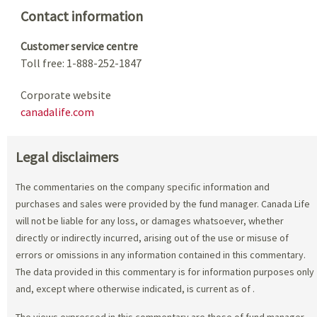
Contact information
Customer service centre
Toll free: 1-888-252-1847
Corporate website
canadalife.com
Legal disclaimers
The commentaries on the company specific information and
purchases and sales were provided by the fund manager. Canada Life
will not be liable for any loss, or damages whatsoever, whether
directly or indirectly incurred, arising out of the use or misuse of
errors or omissions in any information contained in this commentary.
The data provided in this commentary is for information purposes only
and, except where otherwise indicated, is current as of
.
The views expressed in this commentary are those of fund manager