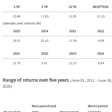
Short term
3 YR
5 YR
10 YR
INCEPTION
19.68
12.80
12.05
11.20
Long term
Calendar year returns (%)
2025
2024
2023
2022
26.01
18.42
11.04
-4.94
2025 - 2022
2021
2020
2019
2018
23.75
5.61
22.15
-6.84
2021 - 2018
Range of returns over five years
(June 01, 2012 - June 30
2026)
Best period end
Worst period
Best return
date
Worst return
end date