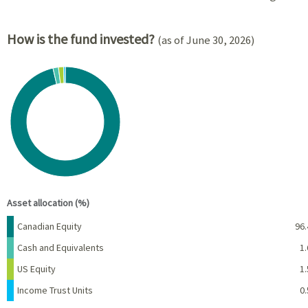
How is the fund invested?
(as of June 30, 2026)
Chart
Pie chart with 4 slices.
View as data table, Chart
End of interactive chart.
Asset allocation (%)
Name
Percent
Canadian Equity
96.
Cash and Equivalents
1.
US Equity
1.
Income Trust Units
0.