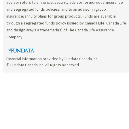
advisor refers to a financial security advisor for individual insurance
and segregated funds policies; and to an advisor in group
insurance/annuity plans for group products. Funds are available
through a segregated funds policy issued by Canada Life. Canada Life
and design are/is a trademark(s) of The Canada Life Assurance
Company.
Financial information provided by Fundata Canada Inc.
© Fundata Canada Inc. All Rights Reserved.