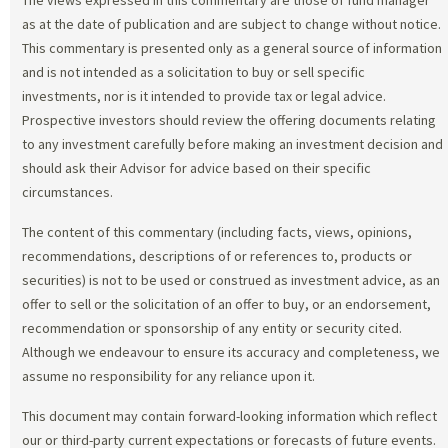
as at the date of publication and are subject to change without notice.
This commentary is presented only as a general source of information
and is not intended as a solicitation to buy or sell specific
investments, nor is it intended to provide tax or legal advice.
Prospective investors should review the offering documents relating
to any investment carefully before making an investment decision and
should ask their Advisor for advice based on their specific
circumstances.
The content of this commentary (including facts, views, opinions,
recommendations, descriptions of or references to, products or
securities) is not to be used or construed as investment advice, as an
offer to sell or the solicitation of an offer to buy, or an endorsement,
recommendation or sponsorship of any entity or security cited.
Although we endeavour to ensure its accuracy and completeness, we
assume no responsibility for any reliance upon it.
This document may contain forward-looking information which reflect
our or third-party current expectations or forecasts of future events.