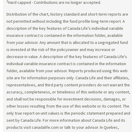
‡
Hard capped - Contributions are no longer accepted.
Distribution of the chart, history standard and short-term reports are
not permitted without including the fund profile long-term report. A
description of the key features of Canada Life’s individual variable
insurance contract is contained in the information folder, available
from your advisor. Any amount that is allocated to a segregated fund
is invested at the risk of the policyowner and may increase or
decrease in value. A description of the key features of Canada Life's
individual variable insurance contract is contained in the information
folder, available from your advisor. Reports produced using this web
site are for information purposes only. Canada Life and their affiliates,
representatives, and third party content providers do not warrant the
accuracy, completeness, or timeliness of this website or any content,
and shall not be responsible for investment decisions, damages, or
other losses resulting from the use of this website or its content. The
only true report on unit values is the periodic statement prepared and
sent by Canada Life. For more information about Canada Life and its
products visit canadalife.com or talk to your advisor. In Quebec,