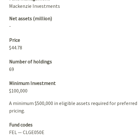
Mackenzie Investments
Net assets (million)
-
Price
$44.78
Number of holdings
69
Minimum Investment
$100,000
A minimum $500,000 in eligible assets required for preferred
pricing.
Fund codes
FEL — CLGE050E