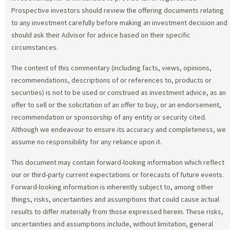
Prospective investors should review the offering documents relating
to any investment carefully before making an investment decision and
should ask their Advisor for advice based on their specific
circumstances.
The content of this commentary (including facts, views, opinions,
recommendations, descriptions of or references to, products or
securities) is not to be used or construed as investment advice, as an
offer to sell or the solicitation of an offer to buy, or an endorsement,
recommendation or sponsorship of any entity or security cited.
Although we endeavour to ensure its accuracy and completeness, we
assume no responsibility for any reliance upon it.
This document may contain forward-looking information which reflect
our or third-party current expectations or forecasts of future events.
Forward-looking information is inherently subject to, among other
things, risks, uncertainties and assumptions that could cause actual
results to differ materially from those expressed herein. These risks,
uncertainties and assumptions include, without limitation, general