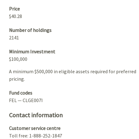
Price
$40.28
Number of holdings
2141
Minimum Investment
$100,000
A minimum $500,000 in eligible assets required for preferred
pricing.
Fund codes
FEL — CLGE007I
Contact information
Customer service centre
Toll free: 1-888-252-1847