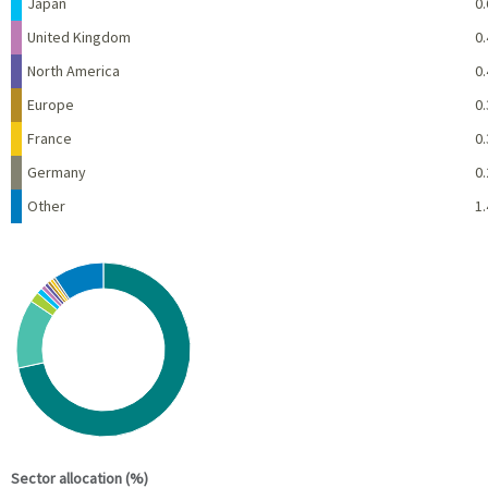
Japan
0.
United Kingdom
0.
North America
0.
Europe
0.
France
0.
Germany
0.
Other
1.
Chart
Pie chart with 10 slices.
View as data table, Chart
End of interactive chart.
Sector allocation (%)