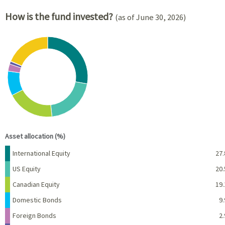
How is the fund invested?
(as of June 30, 2026)
Chart
Pie chart with 8 slices.
View as data table, Chart
End of interactive chart.
Asset allocation (%)
Name
Percent
International Equity
27.
US Equity
20.
Canadian Equity
19.
Domestic Bonds
9.
Foreign Bonds
2.