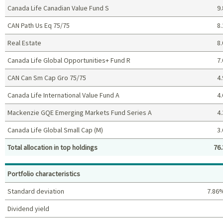
Canada Life Canadian Value Fund S
9.
CAN Path Us Eq 75/75
8.
Real Estate
8.
Canada Life Global Opportunities+ Fund R
7.
CAN Can Sm Cap Gro 75/75
4.
Canada Life International Value Fund A
4.
Mackenzie GQE Emerging Markets Fund Series A
4.
Canada Life Global Small Cap (M)
3.
Total allocation in top holdings
76.
Top holdings (%)
Portfolio characteristics
Standard deviation
7.86
Dividend yield