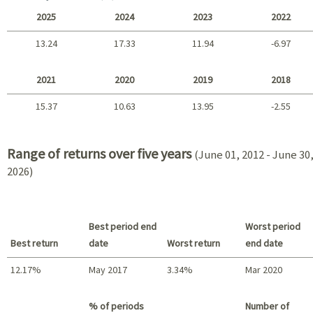
2025
2024
2023
2022
13.24
17.33
11.94
-6.97
2025 - 2022
2021
2020
2019
2018
15.37
10.63
13.95
-2.55
2021 - 2018
Range of returns over five years
(June 01, 2012 - June 30
2026)
Best period end
Worst period
Best return
date
Worst return
end date
12.17%
May 2017
3.34%
Mar 2020
Best return / Worst return
% of periods
Number of