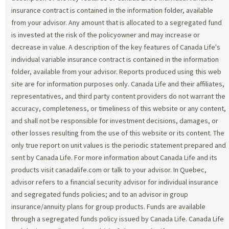
insurance contract is contained in the information folder, available
from your advisor. Any amount that is allocated to a segregated fund
is invested at the risk of the policyowner and may increase or
decrease in value. A description of the key features of Canada Life's
individual variable insurance contract is contained in the information
folder, available from your advisor. Reports produced using this web
site are for information purposes only. Canada Life and their affiliates,
representatives, and third party content providers do not warrant the
accuracy, completeness, or timeliness of this website or any content,
and shall not be responsible for investment decisions, damages, or
other losses resulting from the use of this website or its content. The
only true report on unit values is the periodic statement prepared and
sent by Canada Life. For more information about Canada Life and its
products visit canadalife.com or talk to your advisor. In Quebec,
advisor refers to a financial security advisor for individual insurance
and segregated funds policies; and to an advisor in group
insurance/annuity plans for group products. Funds are available
through a segregated funds policy issued by Canada Life. Canada Life