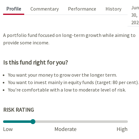
Jun
Profile
Commentary
Performance
History
30,
202
A portfolio fund focused on long-term growth while aiming to
provide some income.
Is this fund right for you?
You want your money to grow over the longer term.
You want to invest mainly in equity funds (target: 80 per cent).
You're comfortable with a low to moderate level of risk.
RISK RATING