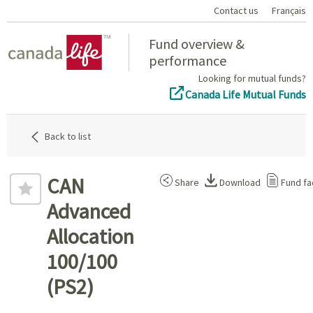
Contact us
Français
Home
Fund overview &
performance
Looking for mutual funds?
Canada Life Mutual Funds
Back to list
CAN
Share
Download
Fund fa
Advanced
Allocation
100/100
(PS2)