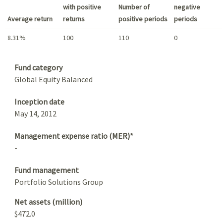
with positive
Number of
negative
Average return
returns
positive periods
periods
8.31%
100
110
0
Summary
Fund category
Global Equity Balanced
Inception date
May 14, 2012
Management expense ratio (MER)*
-
Fund management
Portfolio Solutions Group
Net assets (million)
$472.0