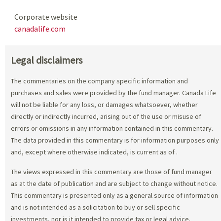
Corporate website
canadalife.com
Legal disclaimers
The commentaries on the company specific information and
purchases and sales were provided by the fund manager. Canada Life
will not be liable for any loss, or damages whatsoever, whether
directly or indirectly incurred, arising out of the use or misuse of
errors or omissions in any information contained in this commentary.
The data provided in this commentary is for information purposes only
and, except where otherwise indicated, is current as of
.
The views expressed in this commentary are those of fund manager
as at the date of publication and are subject to change without notice.
This commentary is presented only as a general source of information
and is not intended as a solicitation to buy or sell specific
investments, nor is it intended to provide tax or legal advice.