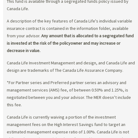
This fund is available through a segregated funds policy issued by
Canada Life.
A description of the key features of Canada Life's individual variable
insurance contract is contained in the information folder, available
from your advisor.
Any amount that is allocated to a segregated fund
is invested at the risk of the policyowner and may increase or
decrease in value.
Canada Life Investment Management and design, and Canada Life and
design are trademarks of The Canada Life Assurance Company.
*For Partner series and Preferred partner series an advisory and
management services (AMS) fee, of between 0.50% and 1.25%, is
negotiated between you and your advisor. The MER doesn’t include
this fee.
Canada Life is currently waiving a portion of the investment
management fees on the High Interest Savings fund to target an
estimated management expense ratio of 1.00%. Canada Life is not