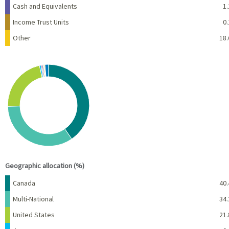
Cash and Equivalents
1.
Income Trust Units
0.
Other
18.
Chart
Pie chart with 10 slices.
View as data table, Chart
End of interactive chart.
Geographic allocation (%)
Name
Percent
Canada
40.
Multi-National
34.
United States
21.