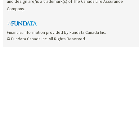
and design are/is a trademark(s) of The Canada Life Assurance
Company.
Financial information provided by Fundata Canada Inc.
© Fundata Canada Inc. All Rights Reserved.