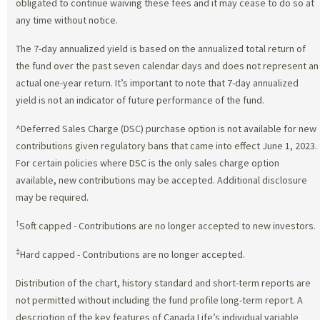
obligated to continue waiving these fees and it may cease to do so at
any time without notice.
The 7-day annualized yield is based on the annualized total return of
the fund over the past seven calendar days and does not represent an
actual one-year return. It’s important to note that 7-day annualized
yield is not an indicator of future performance of the fund.
^Deferred Sales Charge (DSC) purchase option is not available for new
contributions given regulatory bans that came into effect June 1, 2023.
For certain policies where DSC is the only sales charge option
available, new contributions may be accepted. Additional disclosure
may be required.
†
Soft capped - Contributions are no longer accepted to new investors.
‡
Hard capped - Contributions are no longer accepted.
Distribution of the chart, history standard and short-term reports are
not permitted without including the fund profile long-term report. A
description of the key features of Canada Life’s individual variable