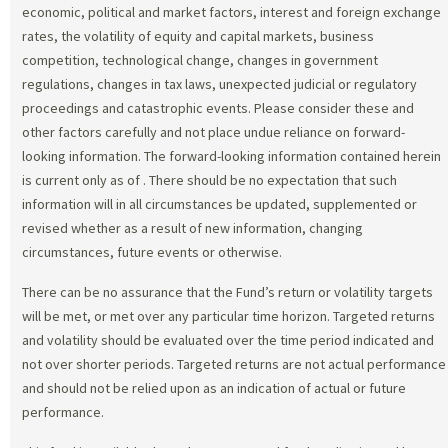
economic, political and market factors, interest and foreign exchange
rates, the volatility of equity and capital markets, business
competition, technological change, changes in government
regulations, changes in tax laws, unexpected judicial or regulatory
proceedings and catastrophic events. Please consider these and
other factors carefully and not place undue reliance on forward-
looking information. The forward-looking information contained herein
is current only as of
. There should be no expectation that such
information will in all circumstances be updated, supplemented or
revised whether as a result of new information, changing
circumstances, future events or otherwise.
There can be no assurance that the Fund’s return or volatility targets
will be met, or met over any particular time horizon. Targeted returns
and volatility should be evaluated over the time period indicated and
not over shorter periods. Targeted returns are not actual performance
and should not be relied upon as an indication of actual or future
performance.