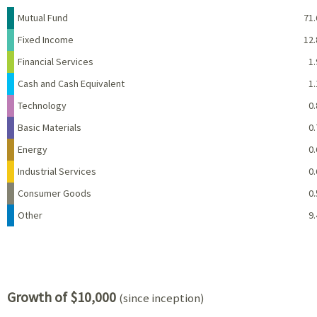
Name
Percent
Mutual Fund
71.
Fixed Income
12.
Financial Services
1.
Cash and Cash Equivalent
1.
Technology
0.
Basic Materials
0.
Energy
0.
Industrial Services
0.
Consumer Goods
0.
Other
9.
Growth of $10,000
(since inception)