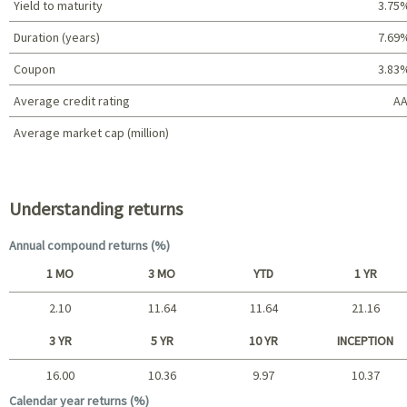
Yield to maturity
3.75
Duration (years)
7.69
Coupon
3.83
Average credit rating
AA
Average market cap (million)
Portfolio characteristics
Understanding returns
Annual compound returns (%)
1 MO
3 MO
YTD
1 YR
2.10
11.64
11.64
21.16
Short term
3 YR
5 YR
10 YR
INCEPTION
16.00
10.36
9.97
10.37
Long term
Calendar year returns (%)