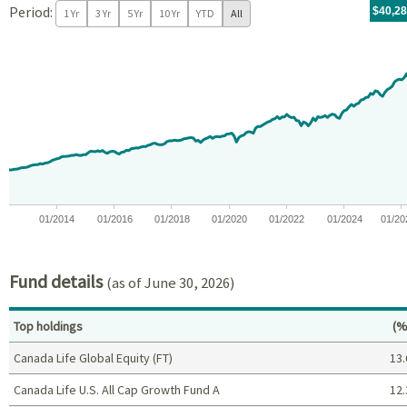
Period:
For th
05/14/
throug
06/30/
tr.wit
$40,2
1 Yr
3 Yr
5 Yr
10 Yr
YTD
All
Chart
Chart with 171 data points.
View as data table, Chart
The chart has 1 X axis displaying Time. Data ranges from 2012-05
The chart has 1 Y axis displaying values. Data ranges from -0.1
01/2014
01/2016
01/2018
01/2020
01/2022
01/2024
01/20
End of interactive chart.
Fund details
(as of June 30, 2026)
Pe
Top holdings
(%
Canada Life Global Equity (FT)
13.
Canada Life U.S. All Cap Growth Fund A
12.