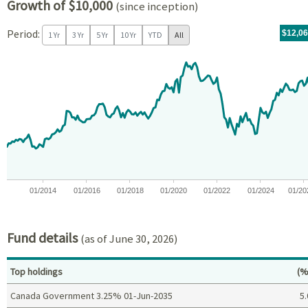
Growth of $10,000
(since inception)
Period:
For th
05/14/
throug
06/30/
tr.wit
$12,0
1 Yr
3 Yr
5 Yr
10 Yr
YTD
All
Chart
Chart with 171 data points.
View as data table, Chart
The chart has 1 X axis displaying Time. Data ranges from 2012-05
The chart has 1 Y axis displaying values. Data ranges from -0.5
01/2014
01/2016
01/2018
01/2020
01/2022
01/2024
01/20
End of interactive chart.
Fund details
(as of June 30, 2026)
Pe
Top holdings
(%
Canada Government 3.25% 01-Jun-2035
5.