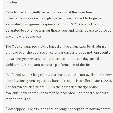
this fee.
Canada Life is currently waiving a portion of the investment
management fees on the High Interest Savings fund to target an
estimated management expense ratio of 1.00%. Canada Life is not
obligated to continue waiving these fees and it may cease to do so at
any time without notice.
The 7-day annualized yield is based on the annualized total return of
the fund over the past seven calendar days and does not represent an
actual one-year return. It’s important to note that 7-day annualized
yield is not an indicator of future performance of the fund.
^Deferred Sales Charge (DSC) purchase option is not available for new
contributions given regulatory bans that came into effect June 1, 2023.
For certain policies where DSC is the only sales charge option
available, new contributions may be accepted. Additional disclosure
may be required.
†
Soft capped - Contributions are no longer accepted to new investors.