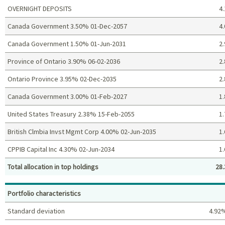
OVERNIGHT DEPOSITS
4.
Canada Government 3.50% 01-Dec-2057
4.
Canada Government 1.50% 01-Jun-2031
2.
Province of Ontario 3.90% 06-02-2036
2.
Ontario Province 3.95% 02-Dec-2035
2.
Canada Government 3.00% 01-Feb-2027
1.
United States Treasury 2.38% 15-Feb-2055
1.
British Clmbia Invst Mgmt Corp 4.00% 02-Jun-2035
1.
CPPIB Capital Inc 4.30% 02-Jun-2034
1.
Total allocation in top holdings
28.
Top holdings (%)
Portfolio characteristics
Standard deviation
4.92