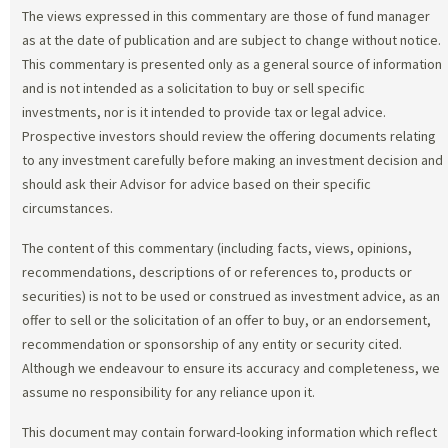
The views expressed in this commentary are those of fund manager
as at the date of publication and are subject to change without notice.
This commentary is presented only as a general source of information
and is not intended as a solicitation to buy or sell specific
investments, nor is it intended to provide tax or legal advice.
Prospective investors should review the offering documents relating
to any investment carefully before making an investment decision and
should ask their Advisor for advice based on their specific
circumstances.
The content of this commentary (including facts, views, opinions,
recommendations, descriptions of or references to, products or
securities) is not to be used or construed as investment advice, as an
offer to sell or the solicitation of an offer to buy, or an endorsement,
recommendation or sponsorship of any entity or security cited.
Although we endeavour to ensure its accuracy and completeness, we
assume no responsibility for any reliance upon it.
This document may contain forward-looking information which reflect