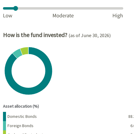
How is the fund invested?
(as of June 30, 2026)
Chart
Pie chart with 4 slices.
View as data table, Chart
End of interactive chart.
Asset allocation (%)
Name
Percent
Domestic Bonds
88.
Foreign Bonds
6.