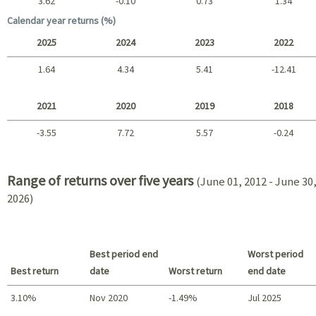
3.62
-0.10
0.73
1.34
Long term
Calendar year returns (%)
2025
2024
2023
2022
1.64
4.34
5.41
-12.41
2025 - 2022
2021
2020
2019
2018
-3.55
7.72
5.57
-0.24
2021 - 2018
Range of returns over five years
(June 01, 2012 - June 30
2026)
Best period end
Worst period
Best return
date
Worst return
end date
3.10%
Nov 2020
-1.49%
Jul 2025