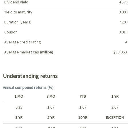
Dividend yield
4.57
Yield to maturity
3.90
Duration (years)
7.20
Coupon
3.91
Average credit rating
A
Average market cap (million)
$39,969.
Portfolio characteristics
Understanding returns
Annual compound returns (%)
1 MO
3 MO
YTD
1 YR
0.35
1.67
1.67
2.67
Short term
3 YR
5 YR
10 YR
INCEPTION