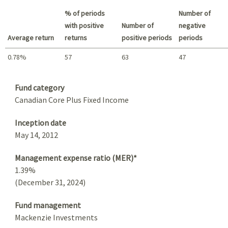
Best return / Worst return
% of periods
Number of
with positive
Number of
negative
Average return
returns
positive periods
periods
0.78%
57
63
47
Summary
Fund category
Canadian Core Plus Fixed Income
Inception date
May 14, 2012
Management expense ratio (MER)*
1.39%
(December 31, 2024)
Fund management
Mackenzie Investments