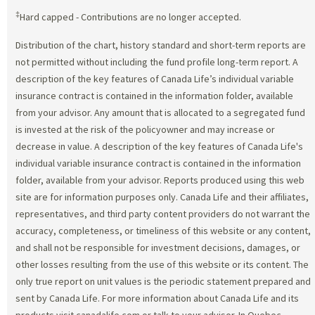
‡
Hard capped - Contributions are no longer accepted.
Distribution of the chart, history standard and short-term reports are
not permitted without including the fund profile long-term report. A
description of the key features of Canada Life’s individual variable
insurance contract is contained in the information folder, available
from your advisor. Any amount that is allocated to a segregated fund
is invested at the risk of the policyowner and may increase or
decrease in value. A description of the key features of Canada Life's
individual variable insurance contract is contained in the information
folder, available from your advisor. Reports produced using this web
site are for information purposes only. Canada Life and their affiliates,
representatives, and third party content providers do not warrant the
accuracy, completeness, or timeliness of this website or any content,
and shall not be responsible for investment decisions, damages, or
other losses resulting from the use of this website or its content. The
only true report on unit values is the periodic statement prepared and
sent by Canada Life. For more information about Canada Life and its
products visit canadalife.com or talk to your advisor. In Quebec,