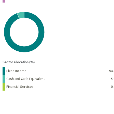
Chart
Pie chart with 3 slices.
View as data table, Chart
End of interactive chart.
Sector allocation (%)
Name
Percent
Fixed Income
94.
Cash and Cash Equivalent
5.
Financial Services
0.