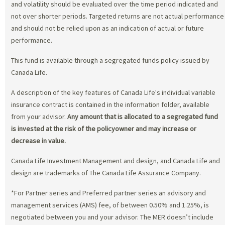
and volatility should be evaluated over the time period indicated and
not over shorter periods. Targeted returns are not actual performance
and should not be relied upon as an indication of actual or future
performance.
This fund is available through a segregated funds policy issued by
Canada Life.
A description of the key features of Canada Life's individual variable
insurance contract is contained in the information folder, available
from your advisor.
Any amount that is allocated to a segregated fund
is invested at the risk of the policyowner and may increase or
decrease in value.
Canada Life Investment Management and design, and Canada Life and
design are trademarks of The Canada Life Assurance Company.
*For Partner series and Preferred partner series an advisory and
management services (AMS) fee, of between 0.50% and 1.25%, is
negotiated between you and your advisor. The MER doesn’t include