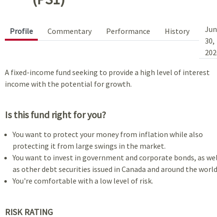
Jun
Profile
Commentary
Performance
History
30,
202
A fixed-income fund seeking to provide a high level of interest
income with the potential for growth.
Is this fund right for you?
You want to protect your money from inflation while also
protecting it from large swings in the market.
You want to invest in government and corporate bonds, as wel
as other debt securities issued in Canada and around the world
You're comfortable with a low level of risk.
RISK RATING