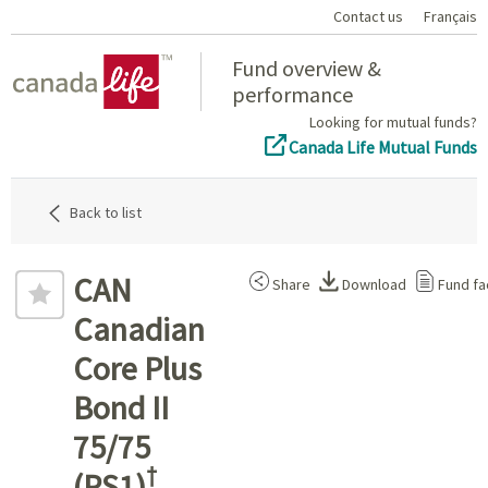
Contact us
Français
Home
Fund overview &
performance
Looking for mutual funds?
Canada Life Mutual Funds
Back to list
CAN
Share
Download
Fund fa
Canadian
Core Plus
Bond II
75/75
†
(PS1)