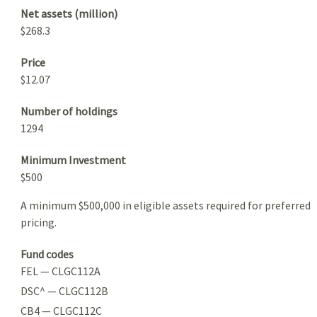
Net assets (million)
$268.3
Price
$12.07
Number of holdings
1294
Minimum Investment
$500
A minimum $500,000 in eligible assets required for preferred
pricing.
Fund codes
FEL — CLGC112A
DSC^ — CLGC112B
CB4 — CLGC112C