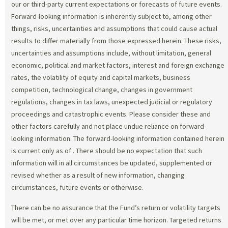
our or third-party current expectations or forecasts of future events.
Forward-looking information is inherently subject to, among other
things, risks, uncertainties and assumptions that could cause actual
results to differ materially from those expressed herein. These risks,
uncertainties and assumptions include, without limitation, general
economic, political and market factors, interest and foreign exchange
rates, the volatility of equity and capital markets, business
competition, technological change, changes in government
regulations, changes in tax laws, unexpected judicial or regulatory
proceedings and catastrophic events. Please consider these and
other factors carefully and not place undue reliance on forward-
looking information. The forward-looking information contained herein
is current only as of
. There should be no expectation that such
information will in all circumstances be updated, supplemented or
revised whether as a result of new information, changing
circumstances, future events or otherwise.
There can be no assurance that the Fund’s return or volatility targets
will be met, or met over any particular time horizon. Targeted returns