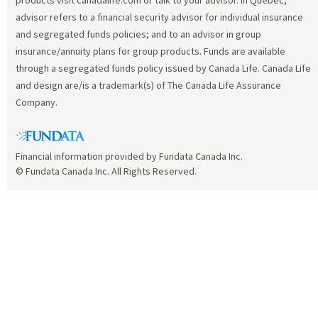
advisor refers to a financial security advisor for individual insurance
and segregated funds policies; and to an advisor in group
insurance/annuity plans for group products. Funds are available
through a segregated funds policy issued by Canada Life. Canada Life
and design are/is a trademark(s) of The Canada Life Assurance
Company.
Financial information provided by Fundata Canada Inc.
© Fundata Canada Inc. All Rights Reserved.