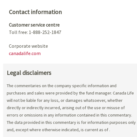
Contact information
Customer service centre
Toll free: 1-888-252-1847
Corporate website
canadalife.com
Legal disclaimers
The commentaries on the company specific information and
purchases and sales were provided by the fund manager. Canada Life
will not be liable for any loss, or damages whatsoever, whether
directly or indirectly incurred, arising out of the use or misuse of
errors or omissions in any information contained in this commentary.
The data provided in this commentary is for information purposes only
and, except where otherwise indicated, is current as of
.