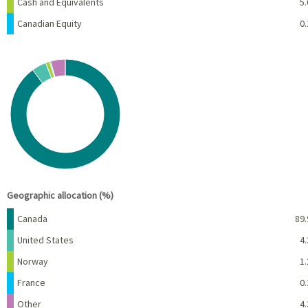
Cash and Equivalents
5.
Canadian Equity
0.
Chart
Pie chart with 5 slices.
View as data table, Chart
End of interactive chart.
Geographic allocation (%)
Name
Percent
Canada
89.
United States
4.
Norway
1.
France
0.
Other
4.